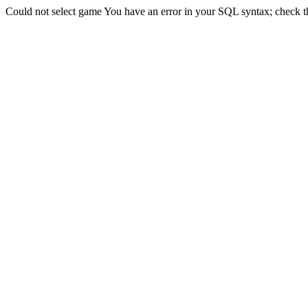
Could not select game You have an error in your SQL syntax; check the