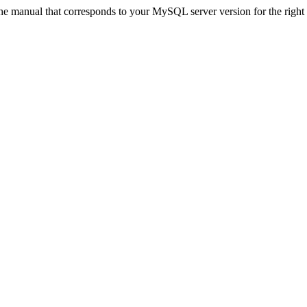
 manual that corresponds to your MySQL server version for the right syn