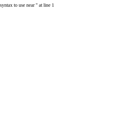
tax to use near '' at line 1