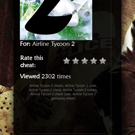
For:
Airline Tycoon 2
Rate this
cheat
:
Viewed
2302 times
Airline Tycoon 2 cheats, Airline Tycoon 2 code,
Airline Tycoon 2 cheat, Airline Tycoon 2 combo,
Airline Tycoon 2 cheat code, Airline Tycoon 2
gameplay cheats