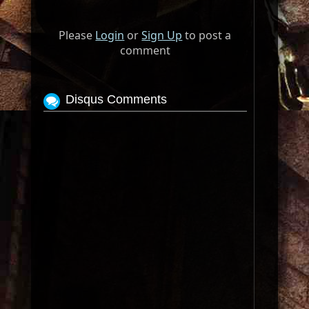
Please
Login
or
Sign Up
to post a
comment
Disqus Comments