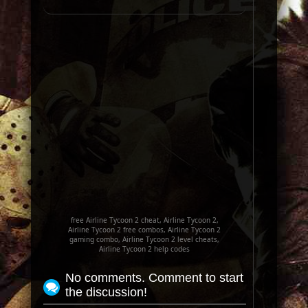
free Airline Tycoon 2 cheat, Airline Tycoon 2,
Airline Tycoon 2 free combos, Airline Tycoon 2
gaming combo, Airline Tycoon 2 level cheats,
Airline Tycoon 2 help codes
No comments. Comment to start
the discussion!