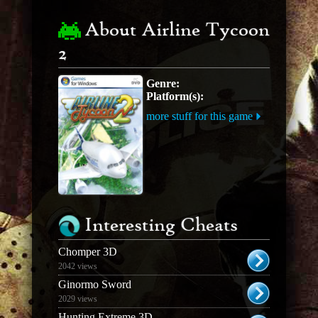
About Airline Tycoon
2
Genre:
Platform(s):
more stuff for this game
Interesting Cheats
Chomper 3D
2042 views
Ginormo Sword
2029 views
Hunting Extreme 3D