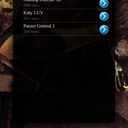
2090 views
Kitty LUV
2072 views
Panzer General 2
2597 views