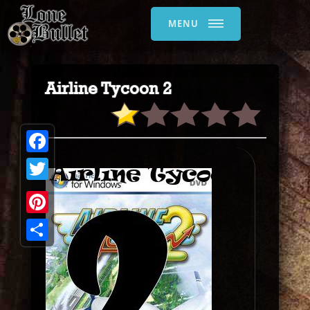
MENU
Airline Tycoon 2
Facebook
Twitter
Pinterest
Share