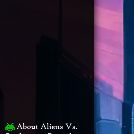
About Aliens Vs.