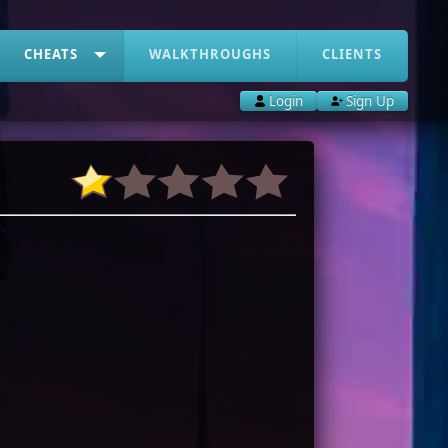
CHEATS
WALKTHROUGHS
CLIENTS
Login
Sign Up