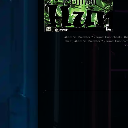
Aliens Vs. Predator 2 - Primal Hunt cheats, Ali
cheat, Aliens Vs. Predator 2 - Primal Hunt com
- 