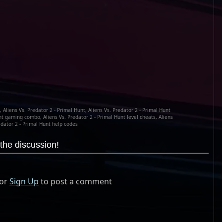
, Aliens Vs. Predator 2 - Primal Hunt, Aliens Vs. Predator 2 - Primal Hunt
nt gaming combo, Aliens Vs. Predator 2 - Primal Hunt level cheats, Aliens
edator 2 - Primal Hunt help codes
the discussion!
or
Sign Up
to post a comment