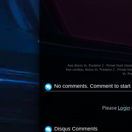
free Aliens Vs. Predator 2 - Primal Hunt cheat
free combos, Aliens Vs. Predator 2 - Primal Hu
Vs. Pr
No comments. Comment to start 
Please
Login
Disqus Comments