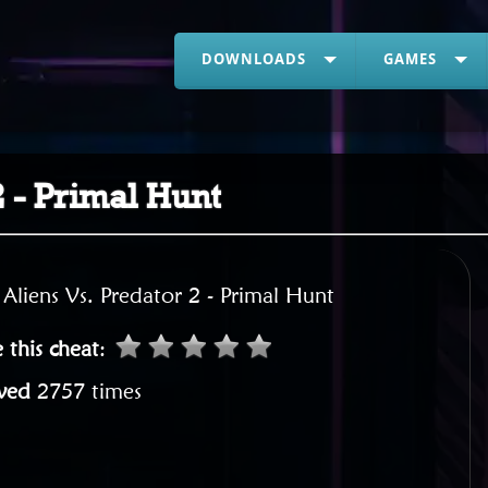
DOWNLOADS
GAMES
2 - Primal Hunt
:
Aliens Vs. Predator 2 - Primal Hunt
 this cheat
:
wed
2757 times