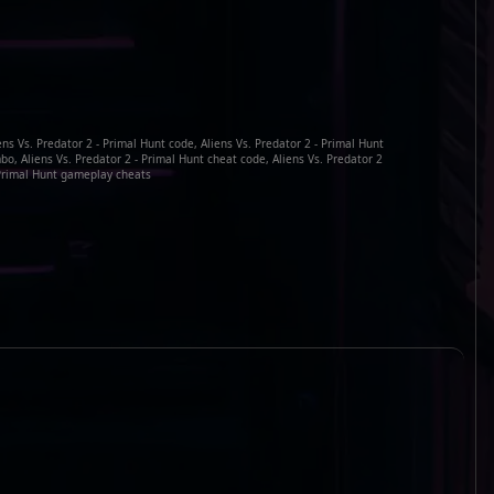
ens Vs. Predator 2 - Primal Hunt code, Aliens Vs. Predator 2 - Primal Hunt
bo, Aliens Vs. Predator 2 - Primal Hunt cheat code, Aliens Vs. Predator 2
Primal Hunt gameplay cheats