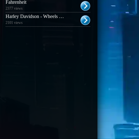
Fahrenheit
2377 views
Harley Davidson - Wheels of Freedom
2101 views