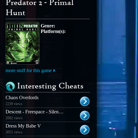
Predator 2 - Primal
Hunt
Genre:
Platform(s):
more stuff for this game
Interesting Cheats
Chaos Overlords
2239 views
Descent - Freespace - Silent Threat
2082 views
Dress My Babe V
3051 views