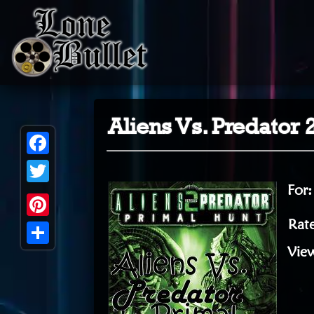
Aliens Vs. Predator 
Facebook
For
Twitter
Rate
Pinterest
Vie
Share