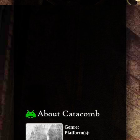
About Catacomb
Genre:
Platform(s):