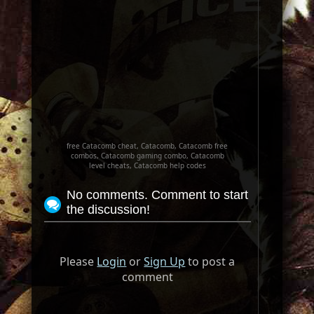
free Catacomb cheat, Catacomb, Catacomb free
combos, Catacomb gaming combo, Catacomb
level cheats, Catacomb help codes
No comments. Comment to start
the discussion!
Please
Login
or
Sign Up
to post a
comment