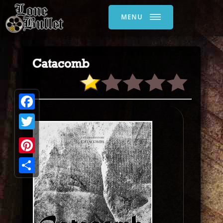
MENU
Catacomb
Facebook
Twitter
Pinterest
Share