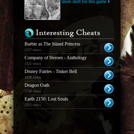
more stuff for this game
Interesting Cheats
Barbie as The Island Princess
2157 views
Company of Heroes - Anthology
2321 views
Disney Fairies - Tinker Bell
1939 views
Dragon Oath
2718 views
Earth 2150: Lost Souls
2315 views