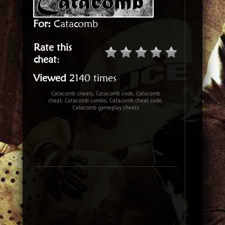
For:
Catacomb
Rate this
cheat
:
Viewed
2140 times
Catacomb cheats, Catacomb code, Catacomb
cheat, Catacomb combo, Catacomb cheat code,
Catacomb gameplay cheats