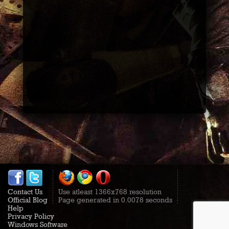
Contact Us
Use atleast 1366x768 resolution
Official Blog
Page generated in 0.0078 seconds
Help
Privacy Policy
Windows Software