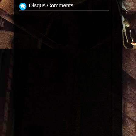
Disqus Comments