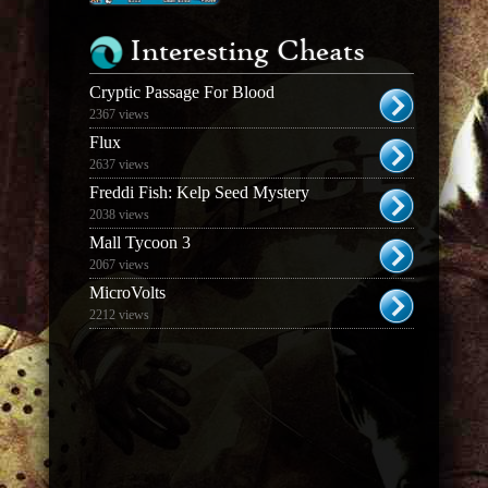
Interesting Cheats
Cryptic Passage For Blood
2367 views
Flux
2637 views
Freddi Fish: Kelp Seed Mystery
2038 views
Mall Tycoon 3
2067 views
MicroVolts
2212 views