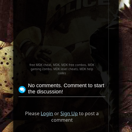
free MDK cheat, MDK, MDK free combos, MDK
gaming combo, MDK level cheats, MDK help
codes
No comments. Comment to start
the discussion!
Please
Login
or
Sign Up
to post a
comment