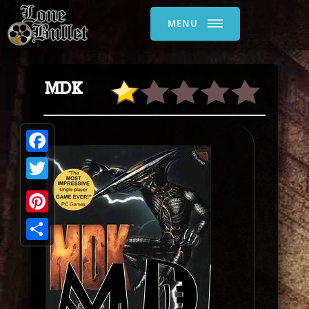
MENU
MDK
Facebook
Twitter
Pinterest
Share