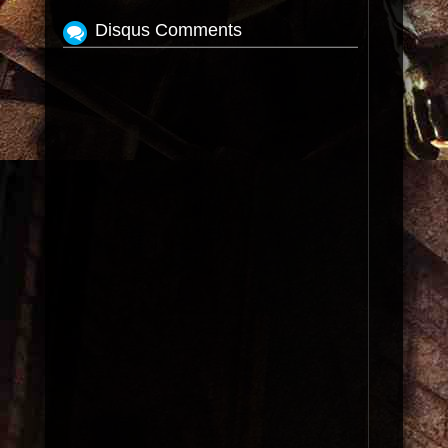
Disqus Comments