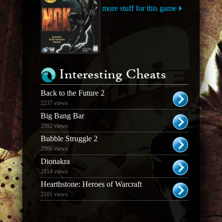
more stuff for this game
Interesting Cheats
Back to the Future 2
2237 views
Big Bang Bar
2092 views
Bubble Struggle 2
2966 views
Dionakra
2114 views
Hearthstone: Heroes of Warcraft
2101 views