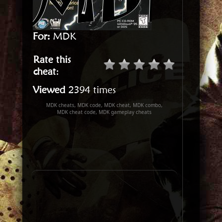
For:
MDK
Rate this
cheat
:
Viewed
2394 times
MDK cheats, MDK code, MDK cheat, MDK combo,
MDK cheat code, MDK gameplay cheats