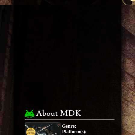
About MDK
Genre:
Platform(s):