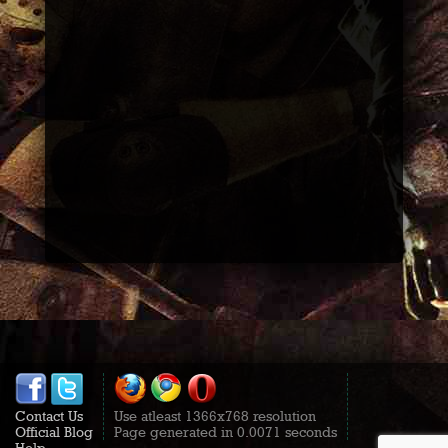
Contact Us
Use atleast 1366x768 resolution
Official Blog
Page generated in 0.0071 seconds