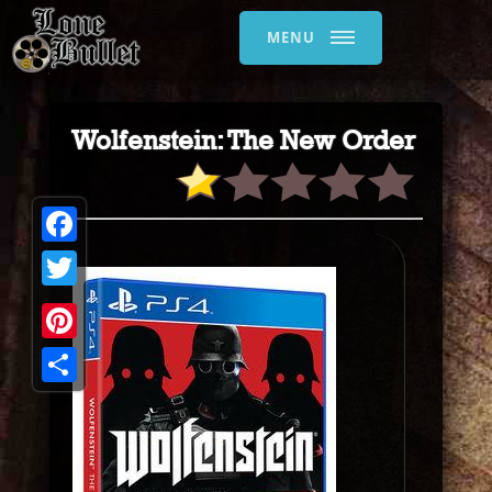
MENU
Wolfenstein: The New Order
Facebook
Twitter
Pinterest
Share