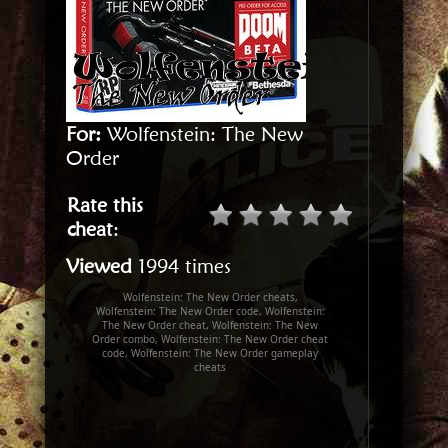
For:
Wolfenstein: The New
Order
Rate this
cheat
:
Viewed
1994 times
Wolfenstein: The New Order cheats,
Wolfenstein: The New Order code, Wolfenstein:
The New Order cheat, Wolfenstein: The New
Order combo, Wolfenstein: The New Order cheat
code, Wolfenstein: The New Order gameplay
cheats