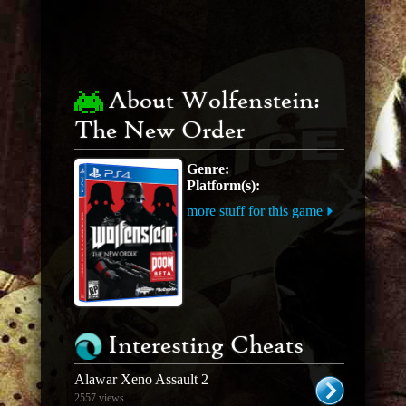
About Wolfenstein:
The New Order
Genre:
Platform(s):
more stuff for this game
Interesting Cheats
Alawar Xeno Assault 2
2557 views