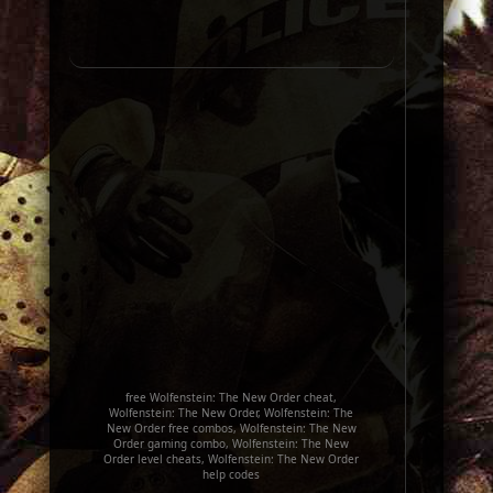
free Wolfenstein: The New Order cheat,
Wolfenstein: The New Order, Wolfenstein: The
New Order free combos, Wolfenstein: The New
Order gaming combo, Wolfenstein: The New
Order level cheats, Wolfenstein: The New Order
help codes