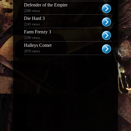
Defender of the Empire
2280 views
Die Hard 3
2245 views
Farm Frenzy 3
2290 views
Halleys Comet
2076 views