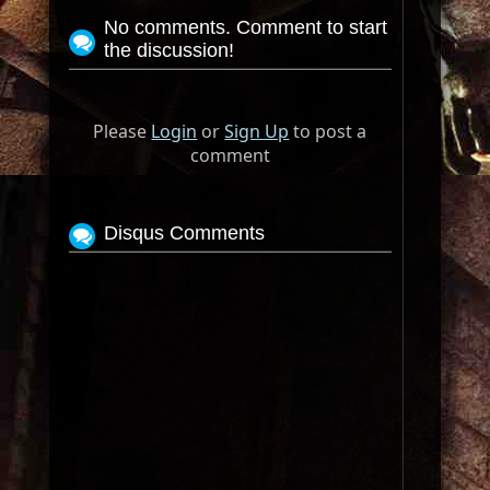
No comments. Comment to start
the discussion!
Please
Login
or
Sign Up
to post a
comment
Disqus Comments