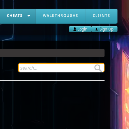
CHEATS
WALKTHROUGHS
CLIENTS
Login
Sign Up