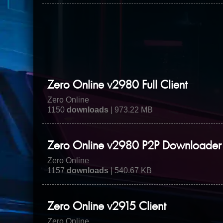
Zero Online v2980 Full Client
Zero Online
1150
downloads
| 973.22 MB
Zero Online v2980 P2P Downloader
Zero Online
1157
downloads
| 540.67 KB
Zero Online v2915 Client
Zero Online