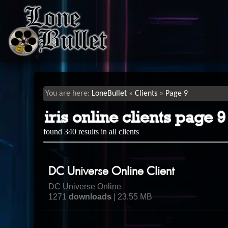
LoneBullet
Clients
Page 9
iris online clients page 9
found 340 results in all clients
DC Universe Online Client
DC Universe Online
1271
downloads
| 23.55 MB