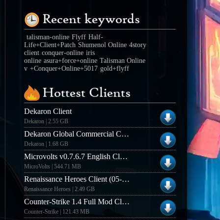
Recent keywords
talisman-online
Flyff
Half-
Life+Client+Patch
Shumenol Online
4story
client
conquer-online
iris
online
asura+force+online
Talisman Online
v
+Conquer+Online+5017
gold+flyff
Hottest Clients
Dekaron Client
Dekaron | 2.55 GB
Dekaron Global Commercial Client
Dekaron | 1.68 GB
Microvolts v0.7.6.7 English Closed Beta Client
MicroVolts | 544.71 MB
Renaissance Heroes Client (05-15-2013)
Renaissance Heroes | 2.49 GB
Counter-Strike 1.4 Full Mod Client (Win32)
Counter-Strike | 121.43 MB