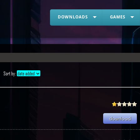
DOWNLOADS
GAMES
Sort by:
date added