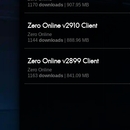
1170
downloads
| 907.95 MB
Zero Online v2910 Client
Zero Online
1144
downloads
| 888.96 MB
Zero Online v2899 Client
Zero Online
1163
downloads
| 841.09 MB