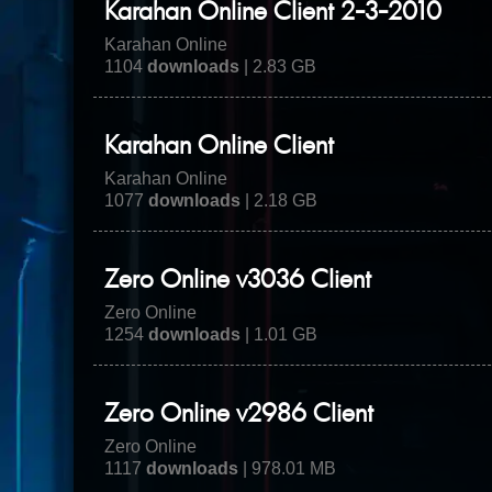
Karahan Online Client 2-3-2010
Karahan Online
1104
downloads
| 2.83 GB
Karahan Online Client
Karahan Online
1077
downloads
| 2.18 GB
Zero Online v3036 Client
Zero Online
1254
downloads
| 1.01 GB
Zero Online v2986 Client
Zero Online
1117
downloads
| 978.01 MB