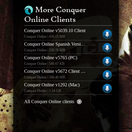
More Conquer
Online Clients
Conquer Online v5039.10 Client
Conquer Online | 456.15 MB
Conquer Online Spanish Version Client Conquista On
Conquer Online | 339.76 MB
Conquer Online v5765 (PC)
Conquer Online | 540.67 KB
Conquer Online v5672 Client (Windows)
Conquer Online | 560.46 MB
Conquer Online v1292 (Mac)
Conquer Online | 1.24 GB
All Conquer Online clients