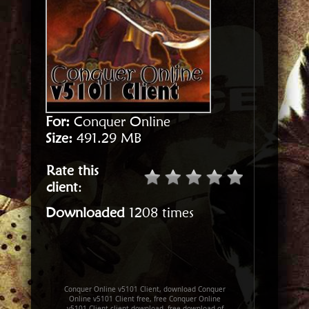
For:
Conquer Online
Size:
491.29 MB
Rate this
client
:
Downloaded
1208 times
Conquer Online v5101 Client, download Conquer
Online v5101 Client free, free Conquer Online
v5101 Client client download, free download of