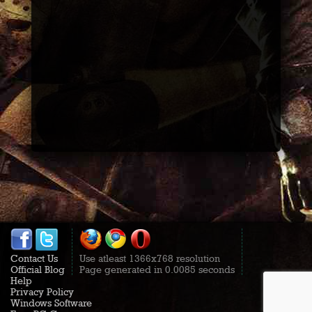
Contact Us
Use atleast 1366x768 resolution
Official Blog
Page generated in 0.0085 seconds
Help
Privacy Policy
Windows Software