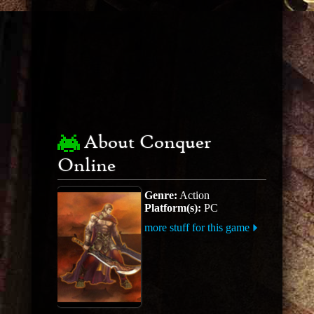
About Conquer
Online
Genre:
Action
Platform(s):
PC
more stuff for this game