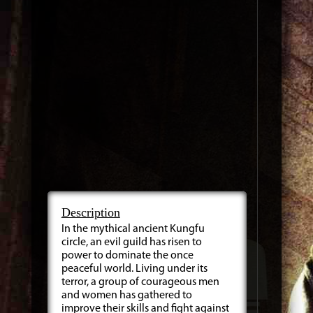
Description
In the mythical ancient Kungfu
circle, an evil guild has risen to
power to dominate the once
peaceful world. Living under its
terror, a group of courageous men
and women has gathered to
improve their skills and fight against