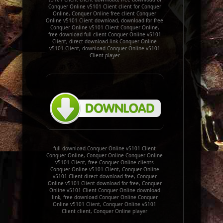
Conquer Online v5101 Client client for Conquer
Online, Conquer Online free client Conquer
Online v5101 Client download, download for free
Conquer Online v5101 Client Conquer Online,
free download full client Conquer Online v5101
Client, direct download link Conquer Online
v5101 Client, download Conquer Online v5101
Client player
full download Conquer Online v5101 Client
Conquer Online, Conquer Online Conquer Online
v5101 Client, free Conquer Online clients
Conquer Online v5101 Client, Conquer Online
v5101 Client direct download free, Conquer
Online v5101 Client download for free, Conquer
Online v5101 Client Conquer Online download
link, free download Conquer Online Conquer
Online v5101 Client, Conquer Online v5101
Client client, Conquer Online player