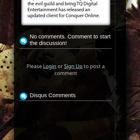
the evil guild and bring TQ Digital
Entertainment has released an
updated client for Conquer Online.
No comments. Comment to start
the discussion!
Please
Login
or
Sign Up
to post a
comment
Disqus Comments