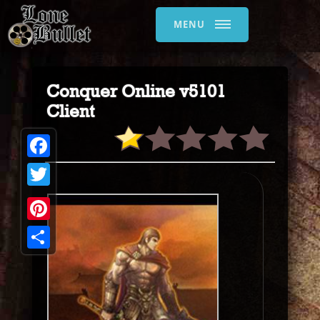
MENU
Conquer Online v5101
Client
Facebook
Twitter
Pinterest
Share