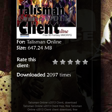
For:
Talisman Online
Size:
647.24 MB
Rate this
client
:
Downloaded
2097 times
Talisman Online v2013 Client, download
Talisman Online v2013 Client free, free Talisman
Online v2013 Client client download, free