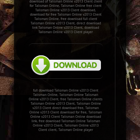
download of Talisman Online v2013 Client client
for Talisman Online, Talisman Online free client
Talisman Online v2013 Client download,
download for free Talisman Online v2013 Client
Talisman Online, free download full client
Talisman Online v2013 Client, direct download
link Talisman Online v2013 Client, download
Talisman Online v2013 Client player
full download Talisman Online v2013 Client
Talisman Online, Talisman Online Talisman
Online v2013 Client, free Talisman Online clients
Talisman Online v2013 Client, Talisman Online
v2013 Client direct download free, Talisman
Online v2013 Client download for free, Talisman
Online v2013 Client Talisman Online download
link, free download Talisman Online Talisman
Online v2013 Client, Talisman Online v2013
Client client, Talisman Online player