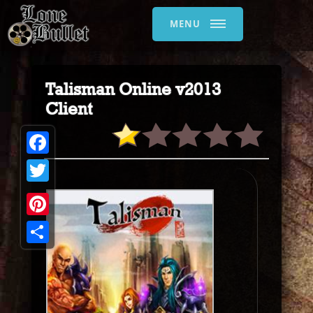
MENU
Talisman Online v2013
Client
Facebook
Twitter
Pinterest
Share