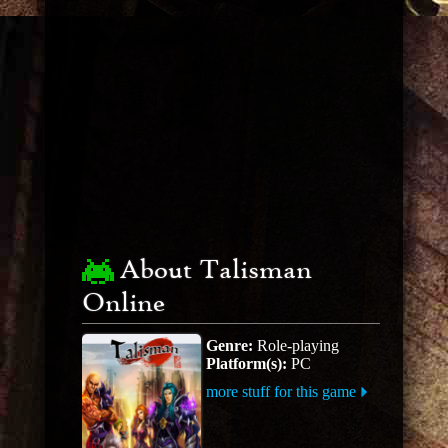
About Talisman
Online
Genre:
Role-playing
Platform(s):
PC
more stuff for this game