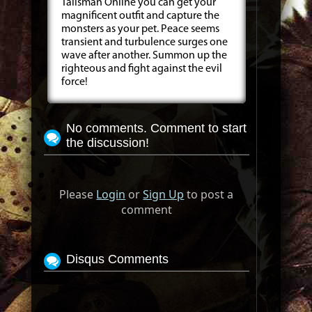
Talisman Online you can get your
magnificent outfit and capture the
monsters as your pet. Peace seems
transient and turbulence surges one
wave after another. Summon up the
righteous and fight against the evil
force!
No comments. Comment to start
the discussion!
Please
Login
or
Sign Up
to post a
comment
Disqus Comments