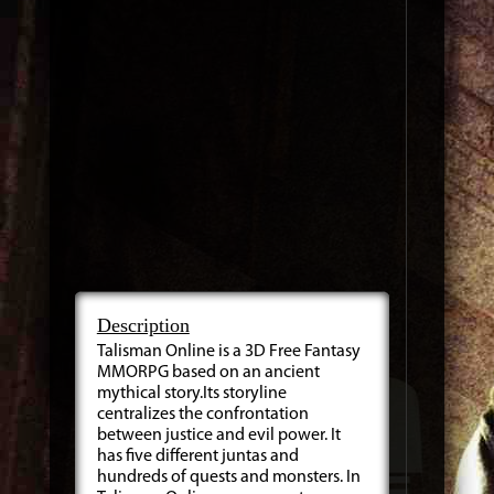
Description
Talisman Online is a 3D Free Fantasy
MMORPG based on an ancient
mythical story.Its storyline
centralizes the confrontation
between justice and evil power. It
has five different juntas and
hundreds of quests and monsters. In