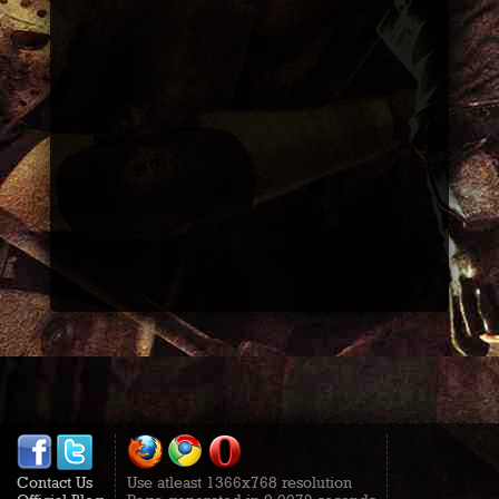
Contact Us
Use atleast 1366x768 resolution