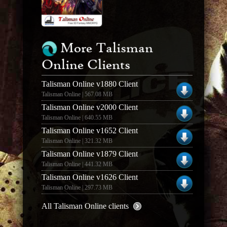
More Talisman
Online Clients
Talisman Online v1880 Client
Talisman Online | 567.08 MB
Talisman Online v2000 Client
Talisman Online | 640.55 MB
Talisman Online v1652 Client
Talisman Online | 321.32 MB
Talisman Online v1879 Client
Talisman Online | 441.32 MB
Talisman Online v1626 Client
Talisman Online | 297.73 MB
All Talisman Online clients