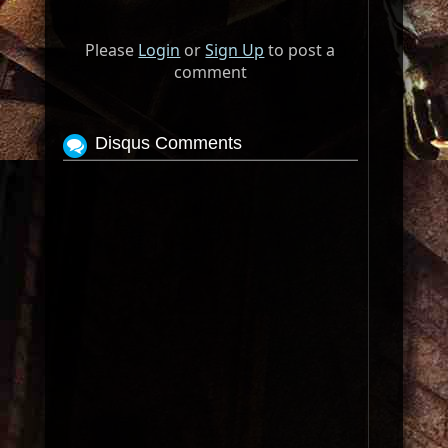
Please
Login
or
Sign Up
to post a
comment
Disqus Comments