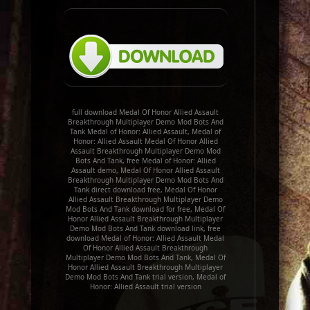
full download Medal Of Honor Allied Assault
Breakthrough Multiplayer Demo Mod Bots And
Tank Medal of Honor: Allied Assault, Medal of
Honor: Allied Assault Medal Of Honor Allied
Assault Breakthrough Multiplayer Demo Mod
Bots And Tank, free Medal of Honor: Allied
Assault demo, Medal Of Honor Allied Assault
Breakthrough Multiplayer Demo Mod Bots And
Tank direct download free, Medal Of Honor
Allied Assault Breakthrough Multiplayer Demo
Mod Bots And Tank download for free, Medal Of
Honor Allied Assault Breakthrough Multiplayer
Demo Mod Bots And Tank download link, free
download Medal of Honor: Allied Assault Medal
Of Honor Allied Assault Breakthrough
Multiplayer Demo Mod Bots And Tank, Medal Of
Honor Allied Assault Breakthrough Multiplayer
Demo Mod Bots And Tank trial version, Medal of
Honor: Allied Assault trial version