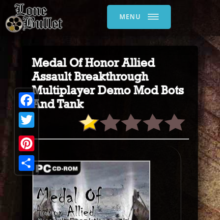
MENU
Medal Of Honor Allied
Assault Breakthrough
Multiplayer Demo Mod Bots
And Tank
Facebook
Twitter
Pinterest
Share