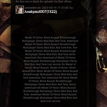
the first one to thank the uploader for their efforts.
Uploaded on 2023-03-14 17:37:01 by:
Jusakpaul007(1322)
Medal Of Honor Allied Assault Breakthrough
Multiplayer Demo Mod Bots And Tank, download
Medal Of Honor Allied Assault Breakthrough
Multiplayer Demo Mod Bots And Tank free, free
Medal Of Honor Allied Assault Breakthrough
Multiplayer Demo Mod Bots And Tank demo
download, free download of Medal Of Honor
Allied Assault Breakthrough Multiplayer Demo
Mod Bots And Tank trial version for Medal of
Honor: Allied Assault, Medal of Honor: Allied
Assault free demo Medal Of Honor Allied Assault
Breakthrough Multiplayer Demo Mod Bots And
Tank download, free download full demo Medal
Of Honor Allied Assault Breakthrough
Multiplayer Demo Mod Bots And Tank, direct
download link Medal Of Honor Allied Assault
Breakthrough Multiplayer Demo Mod Bots And
Tank, download Medal Of Honor Allied Assault
Breakthrough Multiplayer Demo Mod Bots And
Tank trial version