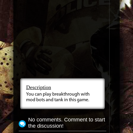
Description
You can play breakthrough with
mod bots and tank in this game.
No comments. Comment to start
the discussion!