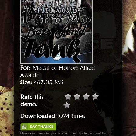
For:
Medal of Honor: Allied
Assault
Size:
467.05 MB
Rate this
demo
:
Downloaded
1074 times
Please say thanks to the uploader if their file helped you! Be