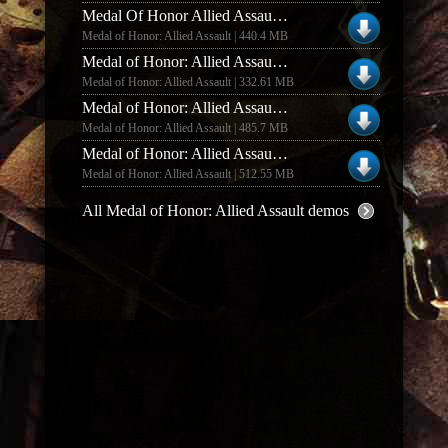
Medal Of Honor Allied Assault Deluxe Edition Demo New Coop Mode
Medal of Honor: Allied Assault | 440.4 MB
Medal of Honor: Allied Assault MOHAA DEMO MOD COD 1 AND COD UO
Medal of Honor: Allied Assault | 332.61 MB
Medal of Honor: Allied Assault MOHAA DELUXE EDITION DEMO ONLINE RIP
Medal of Honor: Allied Assault | 485.7 MB
Medal of Honor: Allied Assault MOHAA DELUXE EDITION DEMO MOD COD 1 AND COD UO
Medal of Honor: Allied Assault | 512.55 MB
All Medal of Honor: Allied Assault demos