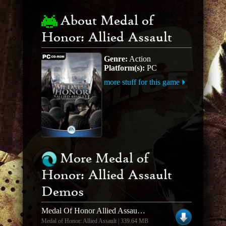
About Medal of
Honor: Allied Assault
Genre:
Action
Platform(s):
PC
more stuff for this game
More Medal of
Honor: Allied Assault
Demos
Medal Of Honor Allied Assault Demo Mod Spearhead And Breakthrough Demo Version
Medal of Honor: Allied Assault | 339.64 MB