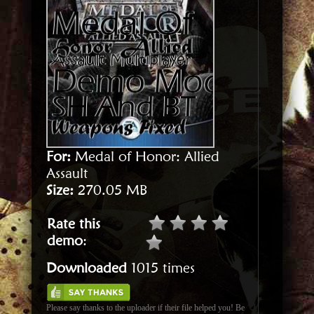
For:
Medal of Honor: Allied
Assault
Size:
270.05 MB
Rate this
demo
:
Downloaded
1015 times
Please say thanks to the uploader if their file helped you! Be