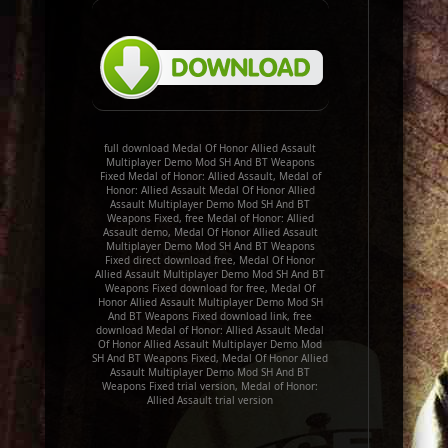
full download Medal Of Honor Allied Assault
Multiplayer Demo Mod SH And BT Weapons
Fixed Medal of Honor: Allied Assault, Medal of
Honor: Allied Assault Medal Of Honor Allied
Assault Multiplayer Demo Mod SH And BT
Weapons Fixed, free Medal of Honor: Allied
Assault demo, Medal Of Honor Allied Assault
Multiplayer Demo Mod SH And BT Weapons
Fixed direct download free, Medal Of Honor
Allied Assault Multiplayer Demo Mod SH And BT
Weapons Fixed download for free, Medal Of
Honor Allied Assault Multiplayer Demo Mod SH
And BT Weapons Fixed download link, free
download Medal of Honor: Allied Assault Medal
Of Honor Allied Assault Multiplayer Demo Mod
SH And BT Weapons Fixed, Medal Of Honor Allied
Assault Multiplayer Demo Mod SH And BT
Weapons Fixed trial version, Medal of Honor:
Allied Assault trial version