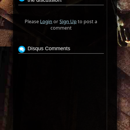
the discussion!
Please
Login
or
Sign Up
to post a
comment
Disqus Comments