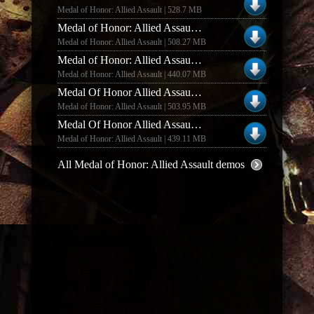
Medal of Honor: Allied Assault | 528.7 MB
Medal of Honor: Allied Assault MOH Allied Assault Deluxe Edition Demo
Medal of Honor: Allied Assault | 508.27 MB
Medal of Honor: Allied Assault MOHAA DELUXE EDITION DEMO ALL GAMETYPE
Medal of Honor: Allied Assault | 440.07 MB
Medal Of Honor Allied Assault Multiplayer Demo Mod SH And BT Full
Medal of Honor: Allied Assault | 503.95 MB
Medal Of Honor Allied Assault Deluxe Edition Demo New Gametype
Medal of Honor: Allied Assault | 439.11 MB
All Medal of Honor: Allied Assault demos