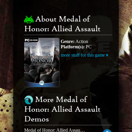
About Medal of
Honor: Allied Assault
Genre:
Action
Platform(s):
PC
more stuff for this game
More Medal of
Honor: Allied Assault
Demos
Medal of Honor: Allied Assault MOH Allied Assault Deluxe Edition Demo