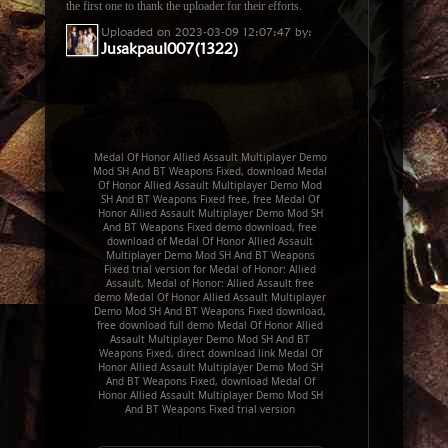
the first one to thank the uploader for their efforts.
Uploaded on 2023-03-09 12:07:47 by:
Jusakpaul007(1322)
Medal Of Honor Allied Assault Multiplayer Demo
Mod SH And BT Weapons Fixed, download Medal
Of Honor Allied Assault Multiplayer Demo Mod
SH And BT Weapons Fixed free, free Medal Of
Honor Allied Assault Multiplayer Demo Mod SH
And BT Weapons Fixed demo download, free
download of Medal Of Honor Allied Assault
Multiplayer Demo Mod SH And BT Weapons
Fixed trial version for Medal of Honor: Allied
Assault, Medal of Honor: Allied Assault free
demo Medal Of Honor Allied Assault Multiplayer
Demo Mod SH And BT Weapons Fixed download,
free download full demo Medal Of Honor Allied
Assault Multiplayer Demo Mod SH And BT
Weapons Fixed, direct download link Medal Of
Honor Allied Assault Multiplayer Demo Mod SH
And BT Weapons Fixed, download Medal Of
Honor Allied Assault Multiplayer Demo Mod SH
And BT Weapons Fixed trial version