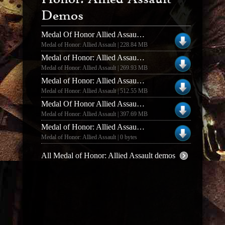
Demos
Medal Of Honor Allied Assault And Spearhead Deluxe Edition Multiplayer Demo
Medal of Honor: Allied Assault | 228.84 MB
Medal of Honor: Allied Assault MOHAA MP DEMO MOD SH & BT WEAPONS
Medal of Honor: Allied Assault | 269.93 MB
Medal of Honor: Allied Assault MOHAA DELUXE EDITION DEMO MOD COD 1 AND COD UO
Medal of Honor: Allied Assault | 512.55 MB
Medal Of Honor Allied Assault Deluxe Edition Demo EXE
Medal of Honor: Allied Assault | 397.69 MB
Medal of Honor: Allied Assault MOHAA DELUXE EDITION DEMO RIP
Medal of Honor: Allied Assault | 0 bytes
All Medal of Honor: Allied Assault demos