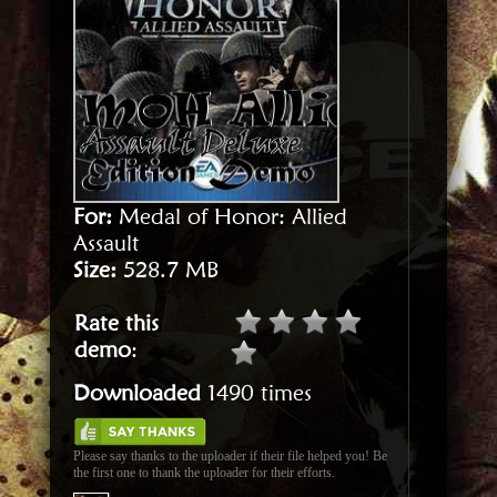
For:
Medal of Honor: Allied
Assault
Size:
528.7 MB
Rate this
demo
:
Downloaded
1490 times
Please say thanks to the uploader if their file helped you! Be
the first one to thank the uploader for their efforts.