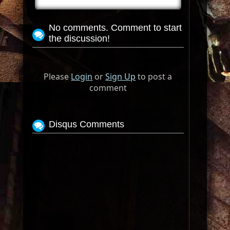
No comments. Comment to start
the discussion!
Please
Login
or
Sign Up
to post a
comment
Disqus Comments