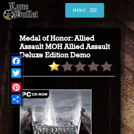
MENU
Medal of Honor: Allied
Assault MOH Allied Assault
Deluxe Edition Demo
Facebook
Twitter
Pinterest
Share