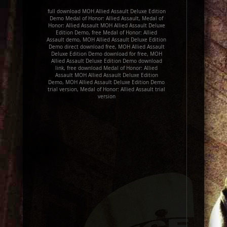
full download MOH Allied Assault Deluxe Edition
Demo Medal of Honor: Allied Assault, Medal of
Honor: Allied Assault MOH Allied Assault Deluxe
Edition Demo, free Medal of Honor: Allied
Assault demo, MOH Allied Assault Deluxe Edition
Demo direct download free, MOH Allied Assault
Deluxe Edition Demo download for free, MOH
Allied Assault Deluxe Edition Demo download
link, free download Medal of Honor: Allied
Assault MOH Allied Assault Deluxe Edition
Demo, MOH Allied Assault Deluxe Edition Demo
trial version, Medal of Honor: Allied Assault trial
version