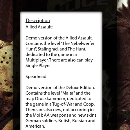
Description
Allied Assault:
Demo version of the Allied Assault.
Contains the level "The Nebelwerfer
Hunt", Stalingrad, and The Hunt,
dedicated to the game in a
Multiplayer. There are also can play
Single Player.
Spearhead:
Demo version of the Deluxe Edition.
Contains the level "Malta" and the
map Druckkammern, dedicated to
the game in a Tug-of-War and Coop.
There are also new, not occurring in
the MoH: AA weapons and new skins
German soldiers, British, Russian and
American.