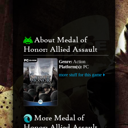
About Medal of
Honor: Allied Assault
Genre:
Action
Platform(s):
PC
more stuff for this game
More Medal of
Honor: Allied Assault