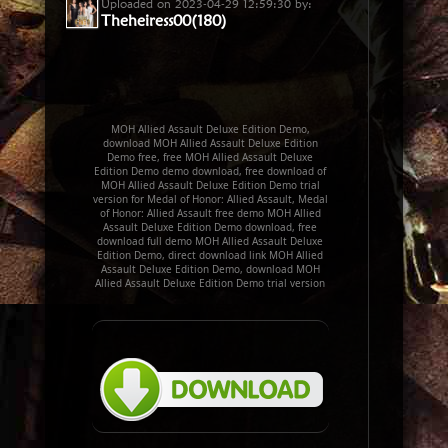
Uploaded on 2023-04-29 12:59:30 by:
Theheiress00(180)
MOH Allied Assault Deluxe Edition Demo,
download MOH Allied Assault Deluxe Edition
Demo free, free MOH Allied Assault Deluxe
Edition Demo demo download, free download of
MOH Allied Assault Deluxe Edition Demo trial
version for Medal of Honor: Allied Assault, Medal
of Honor: Allied Assault free demo MOH Allied
Assault Deluxe Edition Demo download, free
download full demo MOH Allied Assault Deluxe
Edition Demo, direct download link MOH Allied
Assault Deluxe Edition Demo, download MOH
Allied Assault Deluxe Edition Demo trial version