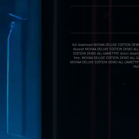
full download MOHAA DELUXE EDITION DEMO A
Assault MOHAA DELUXE EDITION DEMO ALL G
EDITION DEMO ALL GAMETYPE direct downl
free, MOHAA DELUXE EDITION DEMO ALL GAME
MOHAA DELUXE EDITION DEMO ALL GAMETYPE,
Hon