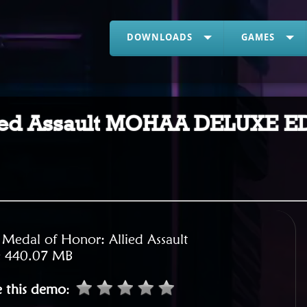
DOWNLOADS
GAMES
llied Assault MOHAA DELUXE 
:
Medal of Honor: Allied Assault
:
440.07 MB
e this demo
: