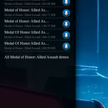
Medal of Honor: Allied Assault | 303.08 MB
Medal of Honor: Allied Assault MOHAA DELUXE EDITION DEMO NEW COOP MODE
Medal of Honor: Allied Assault | 442.71 MB
Medal of Honor: Allied Assault MOH: Allied Assault Multiplayer Demo
Medal of Honor: Allied Assault | 140.37 MB
Medal Of Honor Allied Assault Deluxe Edition New Gametype Demo
Medal of Honor: Allied Assault | 440.22 MB
Medal Of Honor Allied Assault Multiplayer Demo Mod SH And BT
Medal of Honor: Allied Assault | 269.99 MB
All Medal of Honor: Allied Assault demos