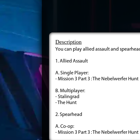
Description
You can play allied assault and spearhea
1. Allied Assault
A. Single Player:
- Mission 3 Part 3 : The Nebelwerfer Hunt
B. Multiplayer:
- Stalingrad
- The Hunt
2. Spearhead
A. Co-op:
- Mission 3 Part 3 : The Nebelwerfer Hunt