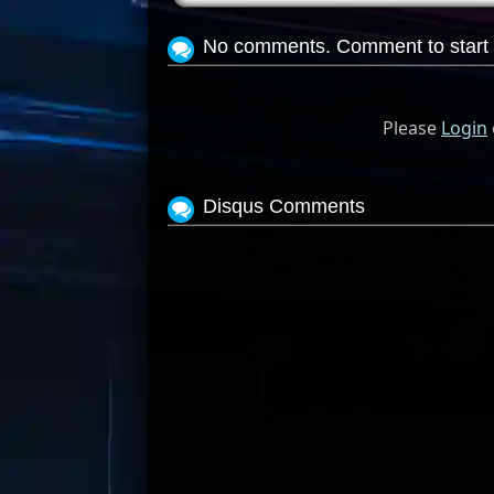
No comments. Comment to start 
Please
Login
Disqus Comments