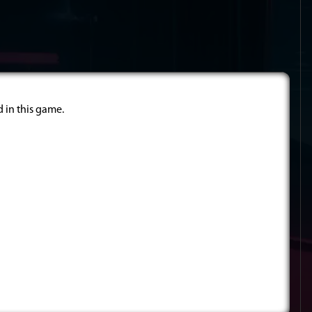
d in this game.