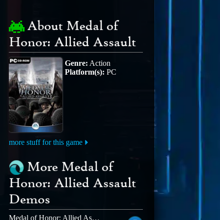
About Medal of
Honor: Allied Assault
Genre:
Action
Platform(s):
PC
more stuff for this game
More Medal of
Honor: Allied Assault
Demos
Medal of Honor: Allied Assault MOHAA DELUXE EDITION MP DEMO MOD COD 1 AND COD UO RIP