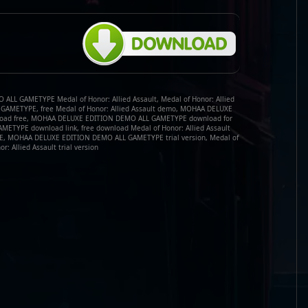
LL GAMETYPE Medal of Honor: Allied Assault, Medal of Honor: Allied
AMETYPE, free Medal of Honor: Allied Assault demo, MOHAA DELUXE
oad free, MOHAA DELUXE EDITION DEMO ALL GAMETYPE download for
TYPE download link, free download Medal of Honor: Allied Assault
 MOHAA DELUXE EDITION DEMO ALL GAMETYPE trial version, Medal of
or: Allied Assault trial version