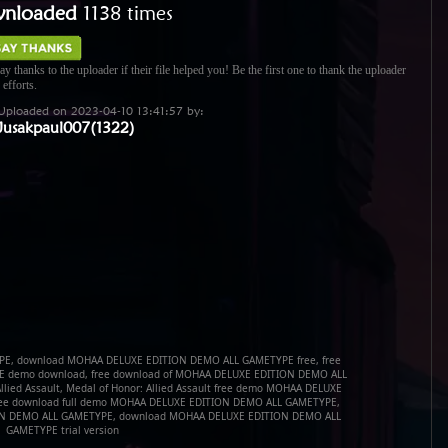
nloaded
1138 times
ay thanks to the uploader if their file helped you! Be the first one to thank the uploader
 efforts.
Uploaded on 2023-04-10 13:41:57 by:
Jusakpaul007(1322)
E, download MOHAA DELUXE EDITION DEMO ALL GAMETYPE free, free
 demo download, free download of MOHAA DELUXE EDITION DEMO ALL
Allied Assault, Medal of Honor: Allied Assault free demo MOHAA DELUXE
ee download full demo MOHAA DELUXE EDITION DEMO ALL GAMETYPE,
ION DEMO ALL GAMETYPE, download MOHAA DELUXE EDITION DEMO ALL
GAMETYPE trial version