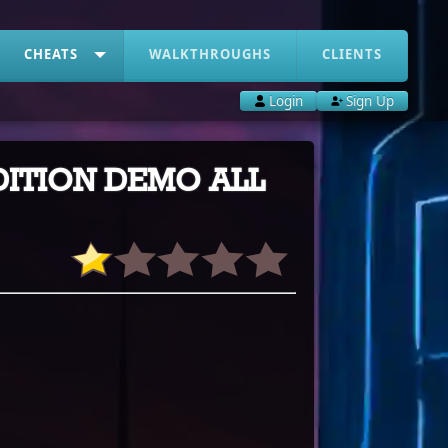
CHEATS
WALKTHROUGHS
CLIENTS
Login
Sign Up
EDITION DEMO ALL