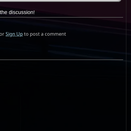
the discussion!
or
Sign Up
to post a comment