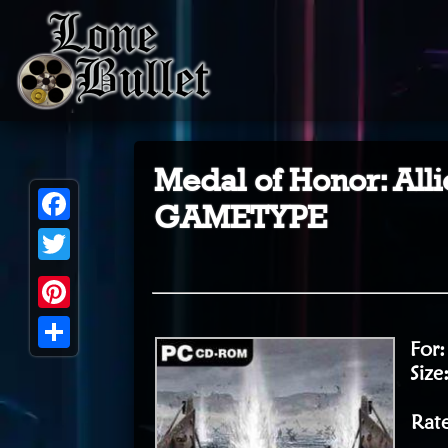
Medal of Honor: A
GAMETYPE
Facebook
Twitter
Pinterest
For
Share
Size
Rat