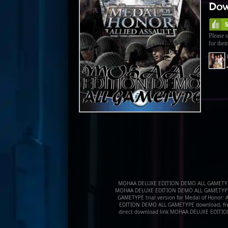
Dow
Please s
for their
MOHAA DELUXE EDITION DEMO ALL GAMETYP
MOHAA DELUXE EDITION DEMO ALL GAMETYPE
GAMETYPE trial version for Medal of Honor: 
EDITION DEMO ALL GAMETYPE download, fr
direct download link MOHAA DELUXE EDIT