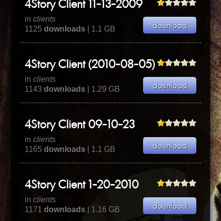
4Story Client 11-13-2009
in
clients
1125
downloads
| 1.1 GB
4Story Client (2010-08-05)
in
clients
1143
downloads
| 1.29 GB
4Story Client 09-10-23
in
clients
1165
downloads
| 1.1 GB
4Story Client 1-20-2010
in
clients
1171
downloads
| 1.16 GB