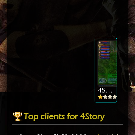
4Story
Top clients for 4Story