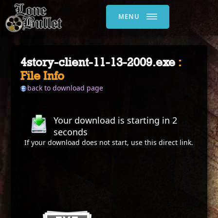
MENU
4story-client-11-13-2009.exe
:
File Info
back to download page
Your download is starting in
2
seconds
If your download does not start, use this
direct link
.