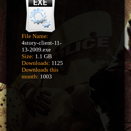
File Name:
4story-client-11-
13-2009.exe
Size:
1.1 GB
Downloads:
1125
Downloads this
month:
1003