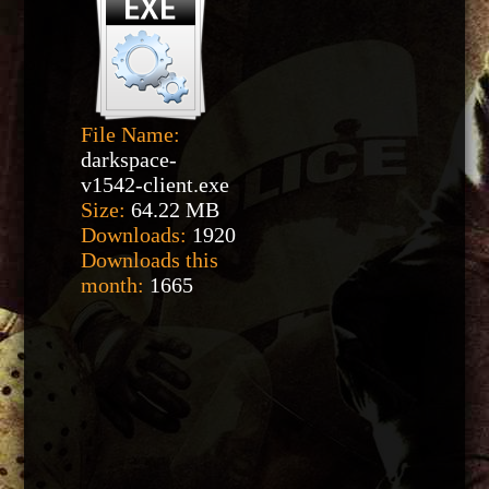
File Name:
darkspace-
v1542-client.exe
Size:
64.22 MB
Downloads:
1920
Downloads this
month:
1665