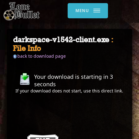
MENU
darkspace-v1542-client.exe
:
File Info
back to download page
Your download is starting in
2
seconds
If your download does not start, use this
direct link
.