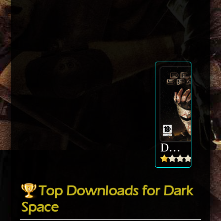
Dark Space
Top Downloads for Dark
Space