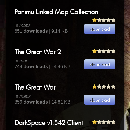
Panimu Linked Map Collection
in
maps
651
downloads
| 9.14 KB
The Great War 2
in
maps
744
downloads
| 14.46 KB
The Great War
in
maps
859
downloads
| 14.81 KB
DarkSpace v1.542 Client