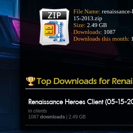
File Name:
renaissance-
15-2013.zip
Size:
2.49 GB
Downloads:
1087
Downloads this month:
1
Top Downloads for Renai
Renaissance Heroes Client (05-15-2
in
clients
1087
downloads
| 2.49 GB