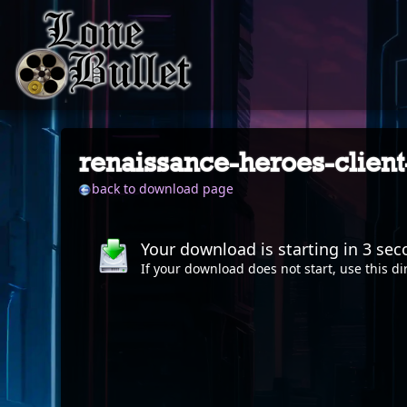
renaissance-heroes-client
back to download page
Your download is starting in
2
sec
If your download does not start, use this
di