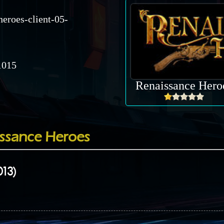
heroes-client-05-
015
Renaissance Hero
ssance Heroes
013)