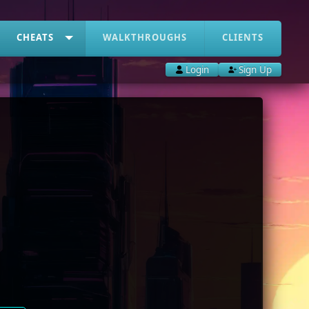
CHEATS
WALKTHROUGHS
CLIENTS
Login
Sign Up