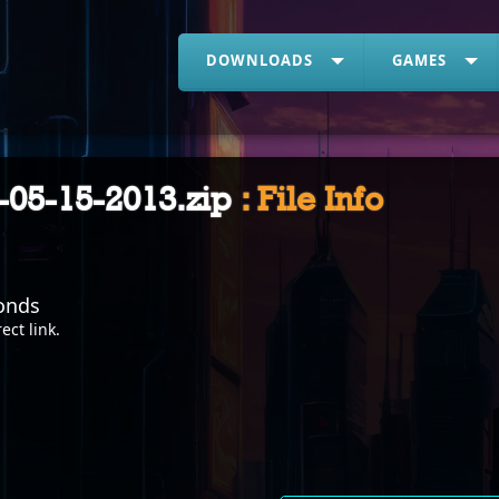
DOWNLOADS
GAMES
-05-15-2013.zip
: File Info
onds
rect link
.