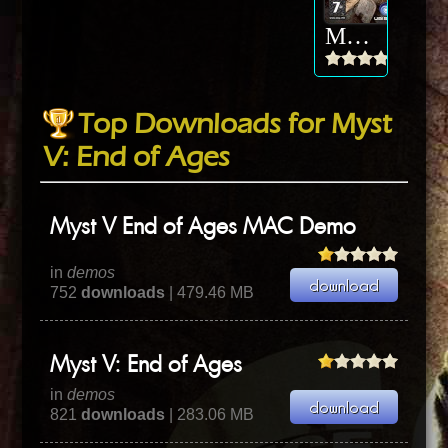
Myst V: End of Ages
Top Downloads for Myst
V: End of Ages
Myst V End of Ages MAC Demo
in
demos
752
downloads
| 479.46 MB
Myst V: End of Ages
in
demos
821
downloads
| 283.06 MB