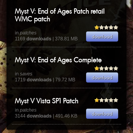
Myst V: End of Ages Patch retail
WMC patch
in
patches
1169
downloads
| 378.81 MB
Myst V: End of Ages Complete
in
saves
1719
downloads
| 79.72 MB
Myst V Vista SP1 Patch
in
patches
3144
downloads
| 491.46 KB