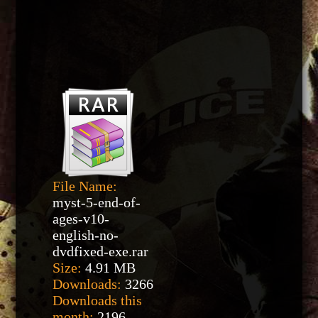
File Name:
myst-5-end-of-
ages-v10-
english-no-
dvdfixed-exe.rar
Size:
4.91 MB
Downloads:
3266
Downloads this
month:
2196