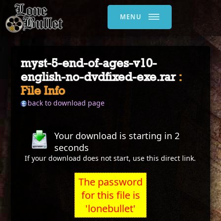
MENU
myst-5-end-of-ages-v10-
english-no-dvdfixed-exe.rar
:
File Info
back to download page
Your download is starting in
2
seconds
If your download does not start, use this
direct link
.
The password
for this file is
'lonebullet'