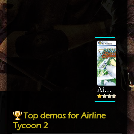
Airline Tycoon 2
Top demos for Airline
Tycoon 2