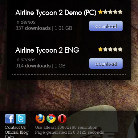
Airline Tycoon 2 Demo (PC)
in
demos
837
downloads
| 1.01 GB
Airline Tycoon 2 ENG
in
demos
914
downloads
| 1 GB
Contact Us
Use atleast 1366x768 resolution
Official Blog
Page generated in 0.0122 seconds
Help