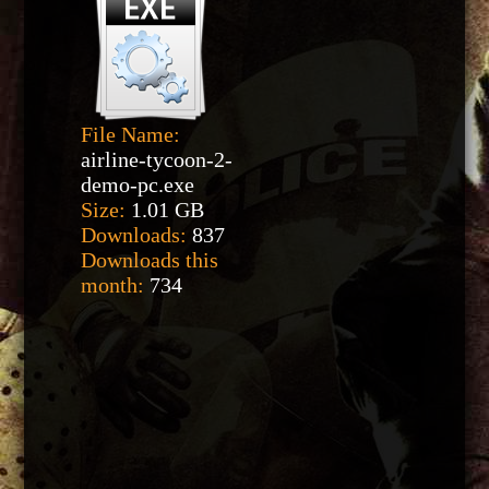
File Name:
airline-tycoon-2-
demo-pc.exe
Size:
1.01 GB
Downloads:
837
Downloads this
month:
734