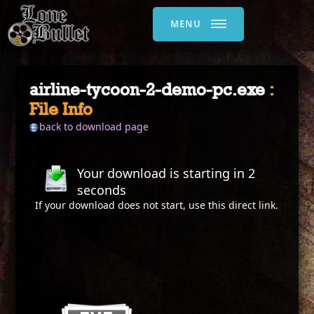
MENU
airline-tycoon-2-demo-pc.exe
:
File Info
back to download page
Your download is starting in
2
seconds
If your download does not start, use this
direct link
.