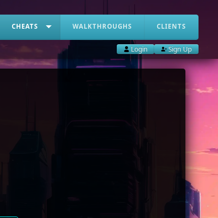
CHEATS
WALKTHROUGHS
CLIENTS
Login
Sign Up