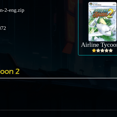
on-2-eng.zip
72
Airline Tycoo
coon 2