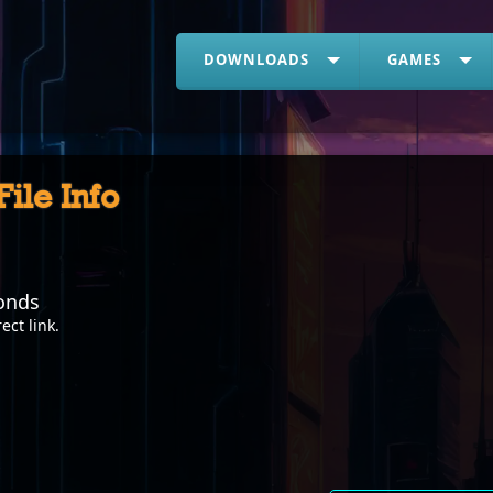
DOWNLOADS
GAMES
 File Info
onds
rect link
.