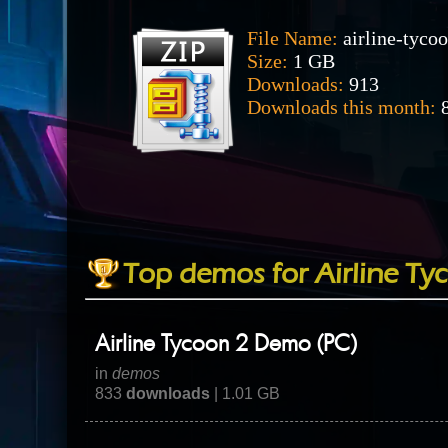
File Name:
airline-tyco
Size:
1 GB
Downloads:
913
Downloads this month:
8
Top demos for Airline Ty
Airline Tycoon 2 Demo (PC)
in
demos
833
downloads
| 1.01 GB