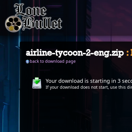
airline-tycoon-2-eng.zip
:
back to download page
Your download is starting in
2
sec
If your download does not start, use this
di