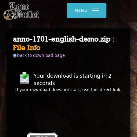
MENU
anno-1701-english-demo.zip
:
File Info
back to download page
Your download is starting in
2
seconds
If your download does not start, use this
direct link
.