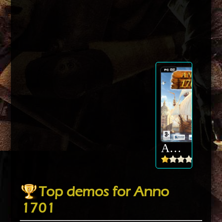
Anno 1701
Top demos for Anno
1701