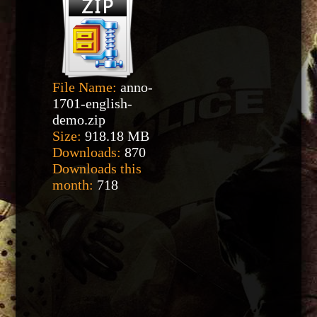
File Name:
anno-
1701-english-
demo.zip
Size:
918.18 MB
Downloads:
870
Downloads this
month:
718