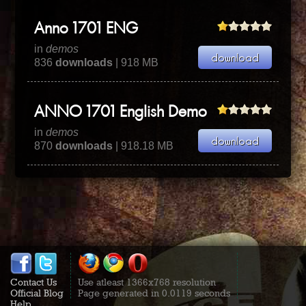
Anno 1701 ENG
in
demos
836
downloads
| 918 MB
ANNO 1701 English Demo
in
demos
870
downloads
| 918.18 MB
Contact Us
Use atleast 1366x768 resolution
Official Blog
Page generated in 0.0119 seconds
Help