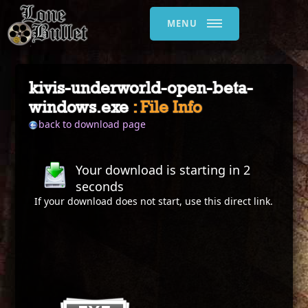
MENU
kivis-underworld-open-beta-
windows.exe
: File Info
back to download page
Your download is starting in
2
seconds
If your download does not start, use this
direct link
.