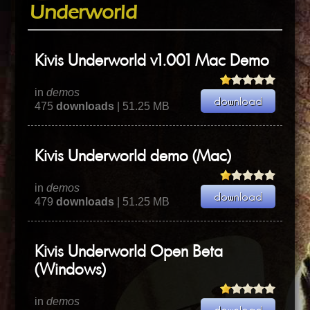
Underworld
Kivis Underworld v1.001 Mac Demo
in
demos
475
downloads
| 51.25 MB
Kivis Underworld demo (Mac)
in
demos
479
downloads
| 51.25 MB
Kivis Underworld Open Beta
(Windows)
in
demos