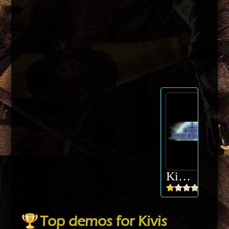
Kivis Underworld
Top demos for Kivis