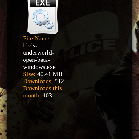
File Name:
kivis-
underworld-
open-beta-
windows.exe
Size:
40.41 MB
Downloads:
512
Downloads this
month:
403