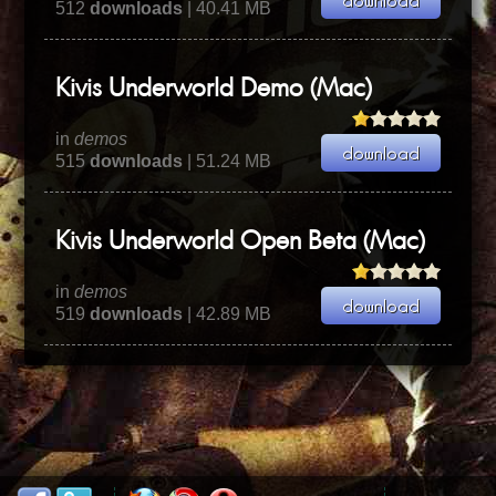
512
downloads
| 40.41 MB
Kivis Underworld Demo (Mac)
in
demos
515
downloads
| 51.24 MB
Kivis Underworld Open Beta (Mac)
in
demos
519
downloads
| 42.89 MB