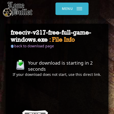
MENU
freeciv-v217-free-full-game-
windows.exe
: File Info
back to download page
Your download is starting in
2
seconds
If your download does not start, use this
direct link
.