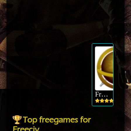
Freeciv
Top freegames for
Freeciv