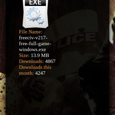
File Name:
freeciv-v217-
free-full-game-
windows.exe
Size:
13.9 MB
Downloads:
4867
Downloads this
month:
4247