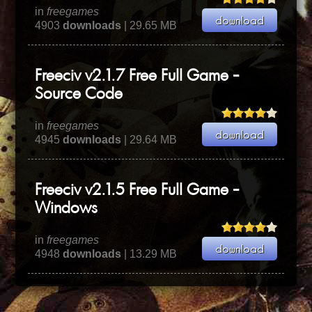
in
freegames
4903
downloads
| 29.65 MB
Freeciv v2.1.7 Free Full Game -
Source Code
in
freegames
4945
downloads
| 29.64 MB
Freeciv v2.1.5 Free Full Game -
Windows
in
freegames
4948
downloads
| 13.29 MB