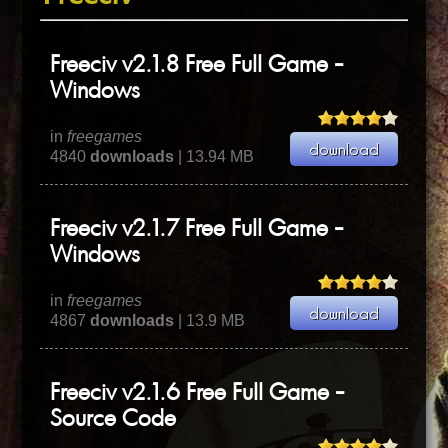
Freeciv v2.1.8 Free Full Game -
Windows
in
freegames
4840
downloads
| 13.94 MB
Freeciv v2.1.7 Free Full Game -
Windows
in
freegames
4867
downloads
| 13.9 MB
Freeciv v2.1.6 Free Full Game -
Source Code