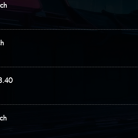
tch
ch
.8.40
tch