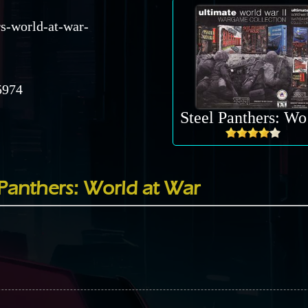
rs-world-at-war-
974
St
Panthers: World at War