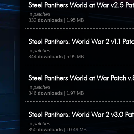
Steel Panthers World at War v2.5 Pa
in
patches
832
downloads
| 1.95 MB
Steel Panthers: World War 2 v1.1 Pat
in
patches
844
downloads
| 5.95 MB
Steel Panthers World at War Patch v
in
patches
846
downloads
| 1.97 MB
Steel Panthers: World War 2 v3.0 Pa
in
patches
850
downloads
| 10.49 MB