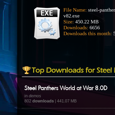
File Name:
steel-panthe
v82.exe
Size:
450.22 MB
Downloads:
6656
Downloads this month:
5
Top Downloads for Steel 
Steel Panthers World at War 8.0D
in
demos
802
downloads
| 441.07 MB