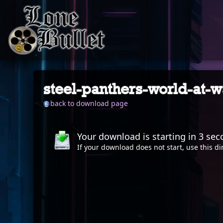
steel-panthers-world-at-
back to download page
Your download is starting in
2
sec
If your download does not start, use this
di