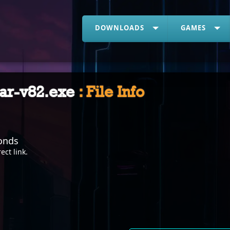
DOWNLOADS
GAMES
war-v82.exe
: File Info
onds
rect link
.