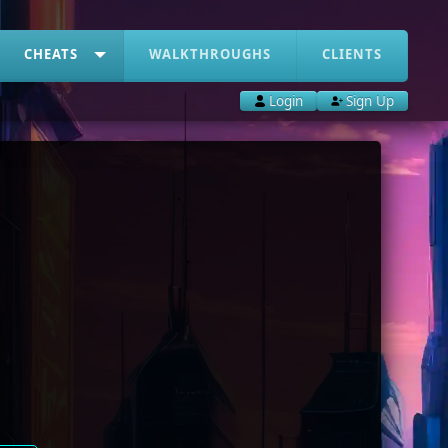
CHEATS
WALKTHROUGHS
CLIENTS
Login
Sign Up