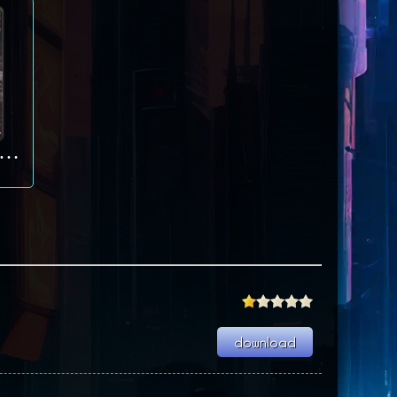
eel Panthers: World at War