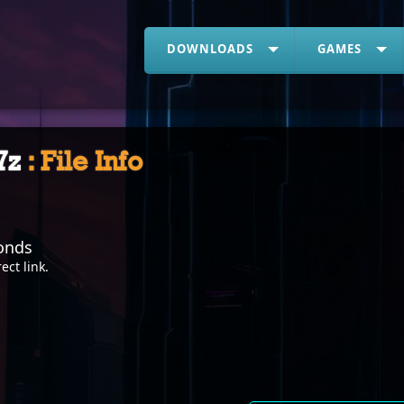
DOWNLOADS
GAMES
.7z
: File Info
onds
rect link
.