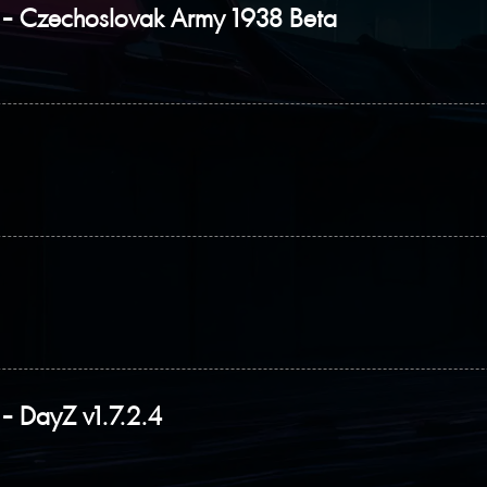
- Czechoslovak Army 1938 Beta
 DayZ v1.7.2.4