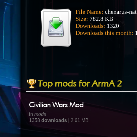
File Name:
chenarus-nat
Size:
782.8 KB
Downloads:
1320
Downloads this month:
1
Top mods for ArmA 2
Civilian Wars Mod
in
mods
1358
downloads
| 2.61 MB