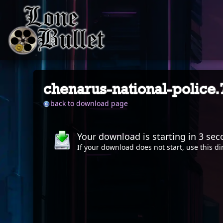
chenarus-national-police
back to download page
Your download is starting in
2
sec
If your download does not start, use this
di