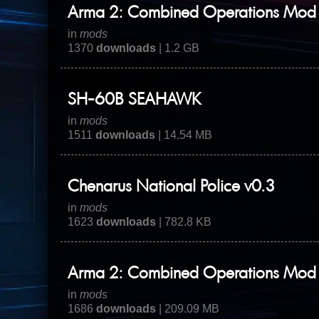
Arma 2: Combined Operations Mod 
in
mods
1370
downloads
| 1.2 GB
SH-60B SEAHAWK
in
mods
1511
downloads
| 14.54 MB
Chenarus National Police v0.3
in
mods
1623
downloads
| 782.8 KB
Arma 2: Combined Operations Mod -
in
mods
1686
downloads
| 209.09 MB