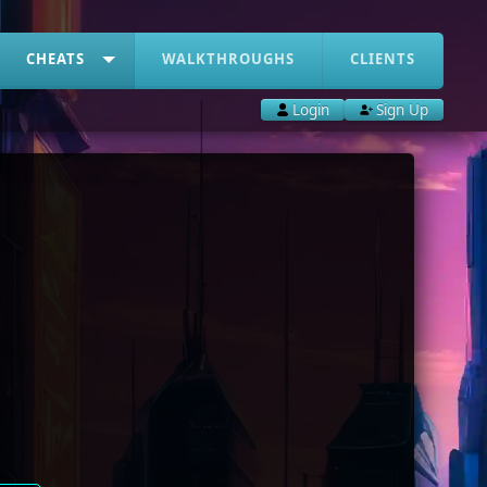
CHEATS
WALKTHROUGHS
CLIENTS
Login
Sign Up