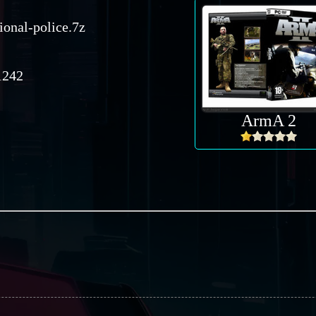
ional-police.7z
242
ArmA 2