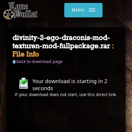
MENU
divinity-2-ego-draconis-mod-
texturen-mod-fullpackage.rar
:
File Info
back to download page
Your download is starting in
2
seconds
If your download does not start, use this
direct link
.