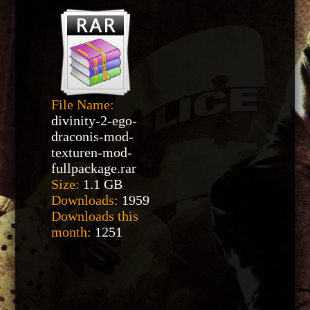
File Name:
divinity-2-ego-
draconis-mod-
texturen-mod-
fullpackage.rar
Size:
1.1 GB
Downloads:
1959
Downloads this
month:
1251