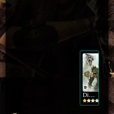
Divinity 2 - Ego Draconis