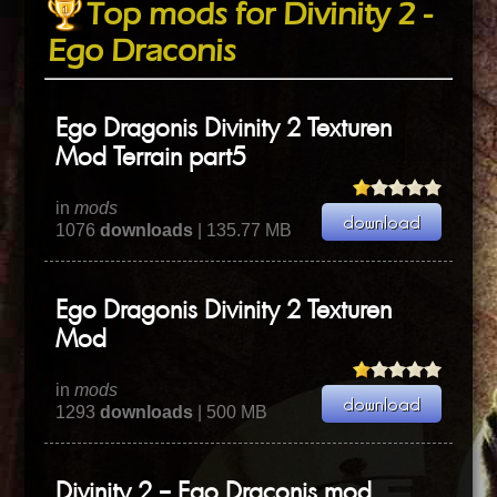
Top mods for Divinity 2 -
Ego Draconis
Ego Dragonis Divinity 2 Texturen
Mod Terrain part5
in
mods
1076
downloads
| 135.77 MB
Ego Dragonis Divinity 2 Texturen
Mod
in
mods
1293
downloads
| 500 MB
Divinity 2 – Ego Draconis mod