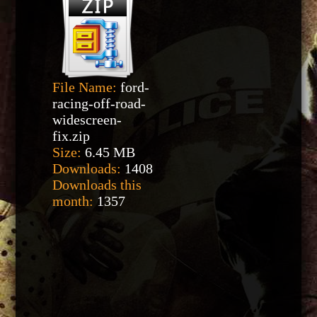
File Name:
ford-
racing-off-road-
widescreen-
fix.zip
Size:
6.45 MB
Downloads:
1408
Downloads this
month:
1357