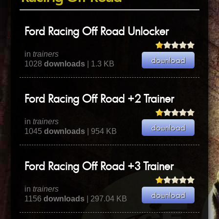
Ford Racing Off Road Unlocker
in
trainers
1028
downloads
| 1.3 KB
Ford Racing Off Road +2 Trainer
in
trainers
1045
downloads
| 954 KB
Ford Racing Off Road +3 Trainer
in
trainers
1156
downloads
| 297.04 KB