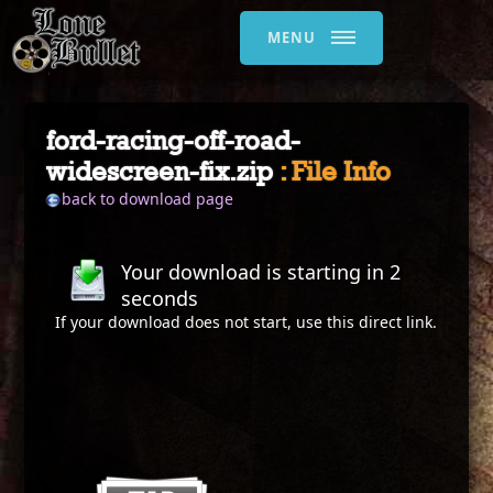
MENU
ford-racing-off-road-
widescreen-fix.zip
: File Info
back to download page
Your download is starting in
2
seconds
If your download does not start, use this
direct link
.