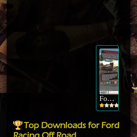
Ford Racing Off Road
Top Downloads for Ford
Racing Off Road