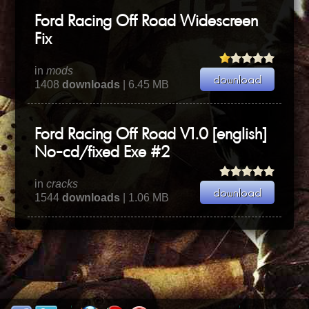
Ford Racing Off Road Widescreen
Fix
in
mods
1408
downloads
| 6.45 MB
Ford Racing Off Road V1.0 [english]
No-cd/fixed Exe #2
in
cracks
1544
downloads
| 1.06 MB