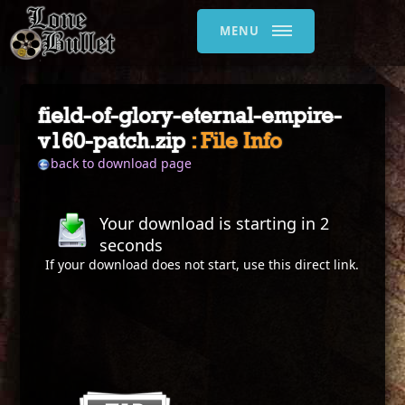
MENU
field-of-glory-eternal-empire-
v160-patch.zip
: File Info
back to download page
Your download is starting in
2
seconds
If your download does not start, use this
direct link
.