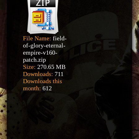
File Name:
field-
of-glory-eternal-
empire-v160-
patch.zip
Size:
270.65 MB
Downloads:
711
Downloads this
month:
612