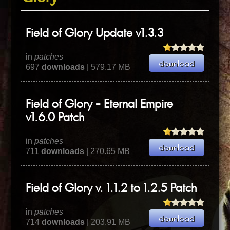
Field of Glory Update v1.3.3
in
patches
697
downloads
| 579.17 MB
Field of Glory - Eternal Empire
v1.6.0 Patch
in
patches
711
downloads
| 270.65 MB
Field of Glory v. 1.1.2 to 1.2.5 Patch
in
patches
714
downloads
| 203.91 MB