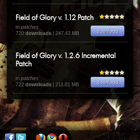
Field of Glory v. 1.12 Patch
in
patches
720
downloads
| 247.43 MB
Field of Glory v. 1.2.6 Incremental
Patch
in
patches
722
downloads
| 211.01 MB