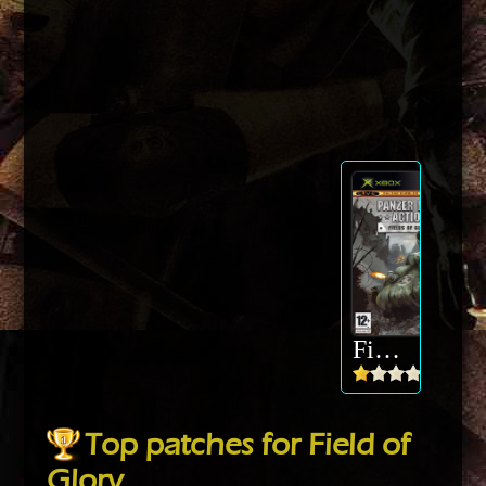
Field of Glory
Top patches for Field of
Glory