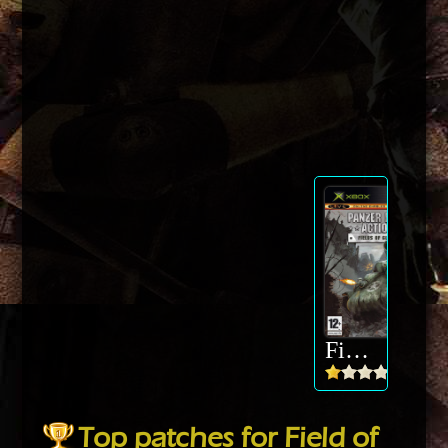
Field of Glory
Top patches for Field of