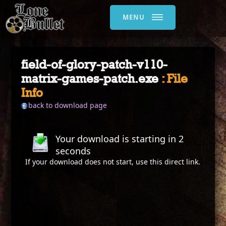
MENU
field-of-glory-patch-v110-
matrix-games-patch.exe
: File
Info
back to download page
Your download is starting in
2
seconds
If your download does not start, use this
direct link
.