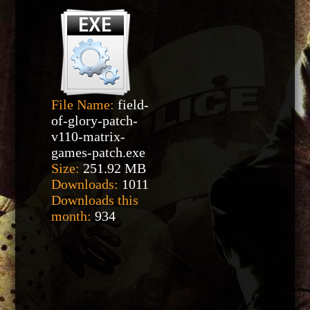
File Name:
field-
of-glory-patch-
v110-matrix-
games-patch.exe
Size:
251.92 MB
Downloads:
1011
Downloads this
month:
934