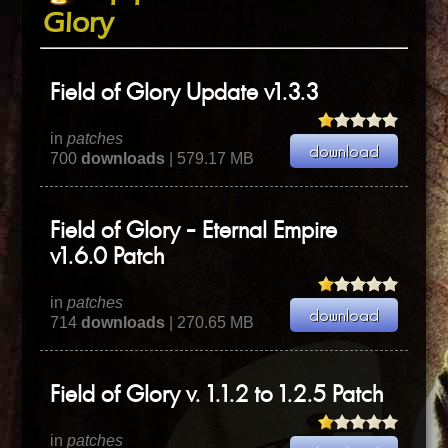
Glory
Field of Glory Update v1.3.3
in
patches
700
downloads
| 579.17 MB
Field of Glory - Eternal Empire
v1.6.0 Patch
in
patches
714
downloads
| 270.65 MB
Field of Glory v. 1.1.2 to 1.2.5 Patch
in
patches