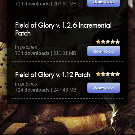
719
downloads
| 203.91 MB
Field of Glory v. 1.2.6 Incremental
Patch
in
patches
724
downloads
| 211.01 MB
Field of Glory v. 1.12 Patch
in
patches
724
downloads
| 247.43 MB