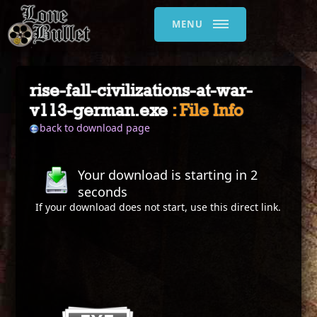
MENU
rise-fall-civilizations-at-war-
v113-german.exe
: File Info
back to download page
Your download is starting in
2
seconds
If your download does not start, use this
direct link
.