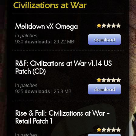
Civilizations at War
Meltdown vX Omega
in
patches
930
downloads
| 29.22 MB
R&F: Civilizations at War v1.14 US
Patch (CD)
in
patches
935
downloads
| 25.8 MB
Rise & Fall: Civilizations at War -
Retail Patch 1
in
patches