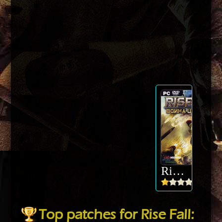
Rise Fall: Civilizations at War
Top patches for Rise Fall: