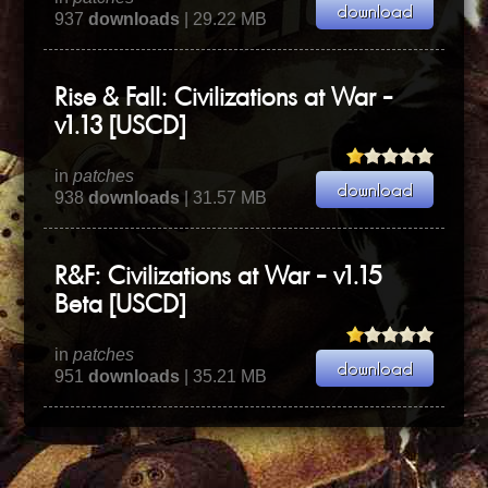
937
downloads
| 29.22 MB
Rise & Fall: Civilizations at War -
v1.13 [USCD]
in
patches
938
downloads
| 31.57 MB
R&F: Civilizations at War - v1.15
Beta [USCD]
in
patches
951
downloads
| 35.21 MB