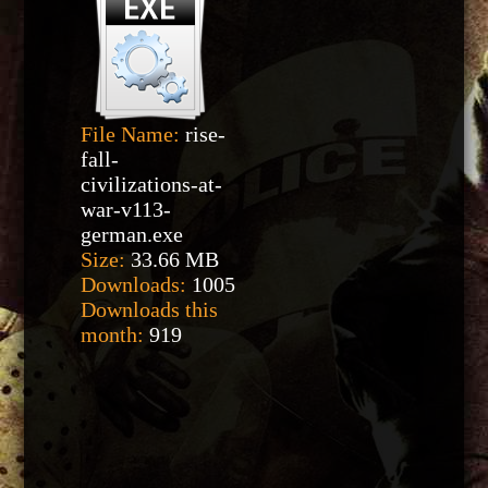
File Name:
rise-
fall-
civilizations-at-
war-v113-
german.exe
Size:
33.66 MB
Downloads:
1005
Downloads this
month:
919