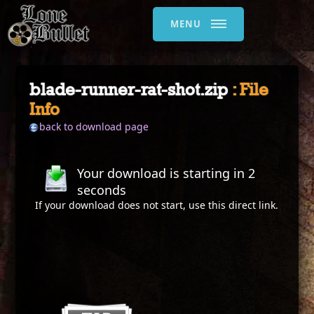
MENU
blade-runner-rat-shot.zip
: File
Info
back to download page
Your download is starting in
2
seconds
If your download does not start, use this
direct link
.