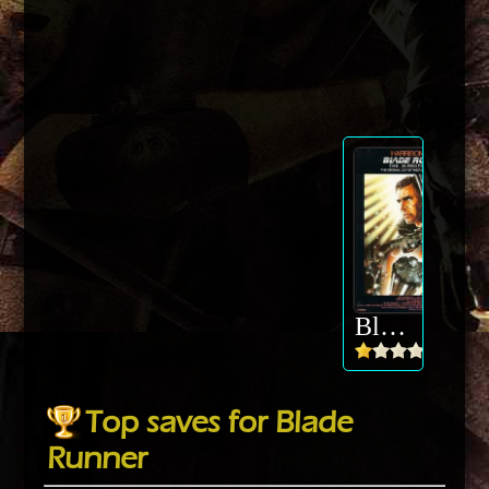
Blade Runner
Top saves for Blade
Runner