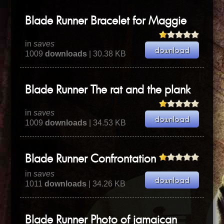
Blade Runner Bracelet for Maggie
in
saves
1009
downloads
| 30.38 KB
Blade Runner The rat and the plank
in
saves
1009
downloads
| 34.53 KB
Blade Runner Confrontation
in
saves
1011
downloads
| 34.26 KB
Blade Runner Photo of jamaican