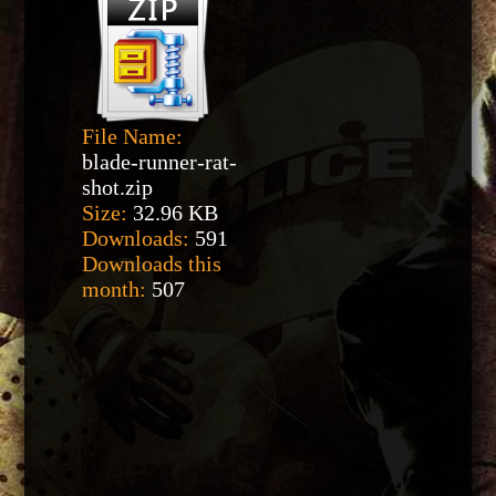
File Name:
blade-runner-rat-
shot.zip
Size:
32.96 KB
Downloads:
591
Downloads this
month:
507