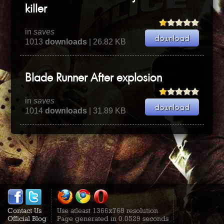
killer
in
saves
1013
downloads
| 26.82 KB
Blade Runner After explosion
in
saves
1014
downloads
| 31.89 KB
Contact Us
Use atleast 1366x768 resolution
Official Blog
Page generated in 0.0529 seconds