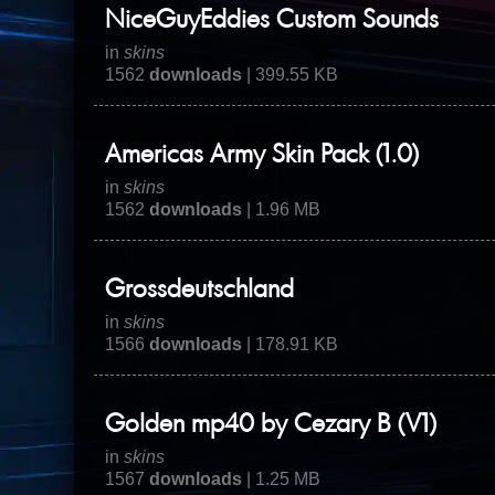
NiceGuyEddies Custom Sounds
in
skins
1562
downloads
| 399.55 KB
Americas Army Skin Pack (1.0)
in
skins
1562
downloads
| 1.96 MB
Grossdeutschland
in
skins
1566
downloads
| 178.91 KB
Golden mp40 by Cezary B (V1)
in
skins
1567
downloads
| 1.25 MB