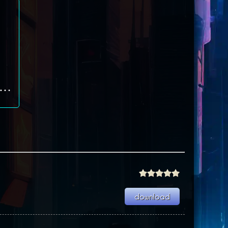
dal of Honor: Allied Assault