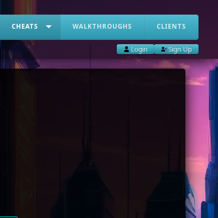
CHEATS
WALKTHROUGHS
CLIENTS
Login
Sign Up