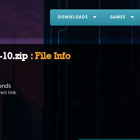
DOWNLOADS
GAMES
-10.zip
: File Info
onds
rect link
.