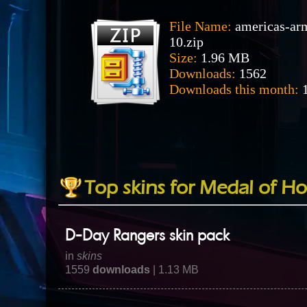
File Name:
americas-ar
10.zip
Size:
1.96 MB
Downloads:
1562
Downloads this month:
1
Top skins for Medal of Ho
D-Day Rangers skin pack
in
skins
1559
downloads
| 1.13 MB