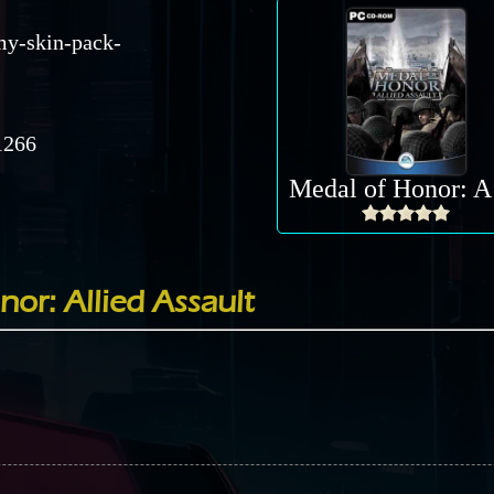
my-skin-pack-
266
Me
nor: Allied Assault