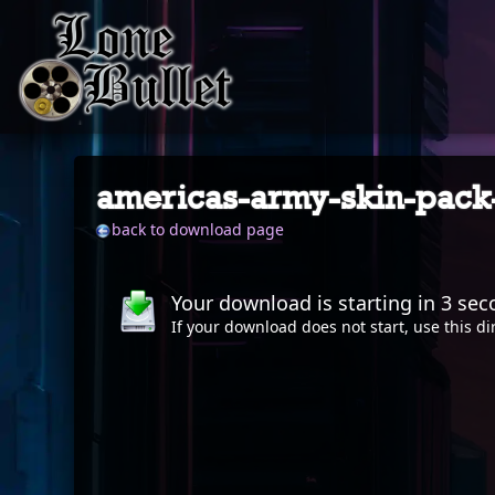
americas-army-skin-pack
back to download page
Your download is starting in
2
sec
If your download does not start, use this
di