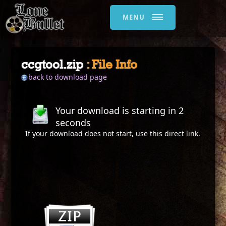
MENU
ccgtool.zip
: File Info
back to download page
Your download is starting in
2
seconds
If your download does not start, use this
direct link
.