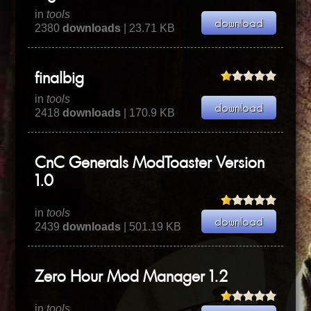
in
tools
2380
downloads
| 23.71 KB
finalbig
in
tools
2418
downloads
| 170.9 KB
CnC Generals ModToaster Version
1.0
in
tools
2439
downloads
| 501.19 KB
Zero Hour Mod Manager 1.2
in
tools