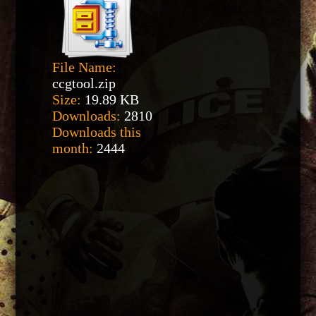
File Name:
ccgtool.zip
Size:
19.89 KB
Downloads:
2810
Downloads this
month:
2444