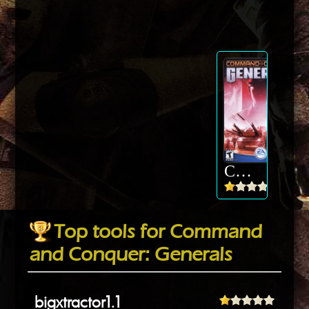
Command and Conquer: Generals
Top tools for Command
and Conquer: Generals
bigxtractor1.1