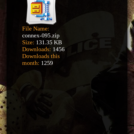
File Name:
connex-095.zip
Size:
131.35 KB
Downloads:
1456
Downloads this
month:
1259