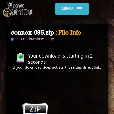
MENU
connex-095.zip
: File Info
back to download page
Your download is starting in
2
seconds
If your download does not start, use this
direct link
.