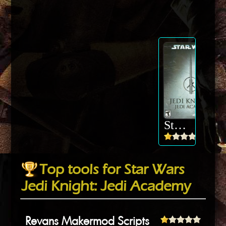
Star Wars Jedi Knight: Jedi Academy
Top tools for Star Wars
Jedi Knight: Jedi Academy
Revans Makermod Scripts