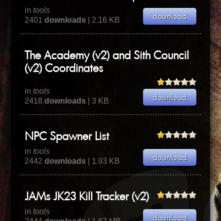
in
tools
2401
downloads
| 2.16 KB
The Academy (v2) and Sith Council
(v2) Coordinates
in
tools
2418
downloads
| 3 KB
NPC Spawner List
in
tools
2442
downloads
| 1.93 KB
JAMs JK23 Kill Tracker (v2)
in
tools