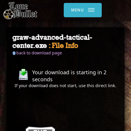
MENU
graw-advanced-tactical-
center.exe
: File Info
back to download page
Your download is starting in
2
seconds
If your download does not start, use this
direct link
.