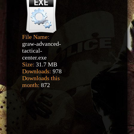
File Name:
graw-advanced-
tactical-
center.exe
Size:
31.7 MB
Downloads:
978
Downloads this
month:
872