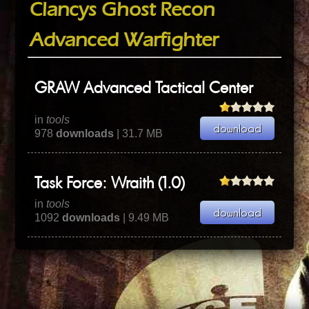
Clancys Ghost Recon
Advanced Warfighter
GRAW Advanced Tactical Center
in
tools
978
downloads
| 31.7 MB
Task Force: Wraith (1.0)
in
tools
1092
downloads
| 9.49 MB