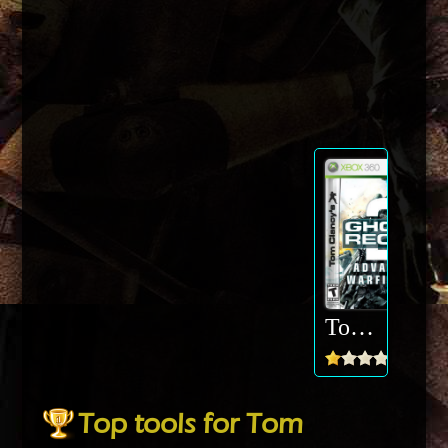
Tom Clancys Ghost Recon Advanced Warfighter
Top tools for Tom