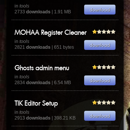
in
tools
2733
downloads
| 1.91 MB
MOHAA Register Cleaner
in
tools
2821
downloads
| 651 bytes
Ghosts admin menu
in
tools
2834
downloads
| 6.54 MB
TIK Editor Setup
in
tools
2913
downloads
| 398.21 KB