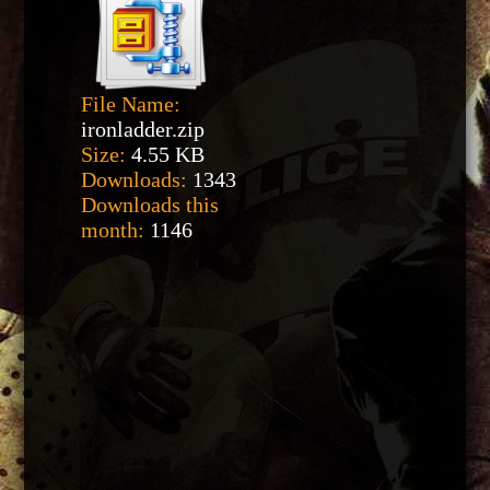
File Name:
ironladder.zip
Size:
4.55 KB
Downloads:
1343
Downloads this
month:
1146