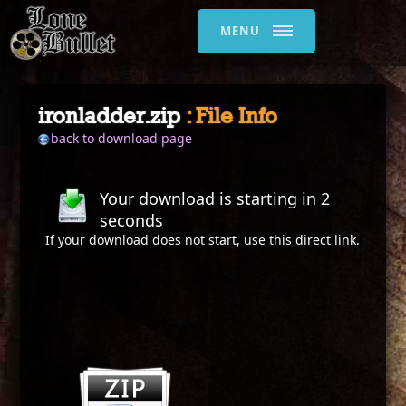
MENU
ironladder.zip
: File Info
back to download page
Your download is starting in
2
seconds
If your download does not start, use this
direct link
.