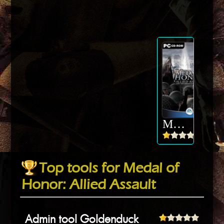
Medal of Honor: Allied Assault
Top tools for Medal of
Honor: Allied Assault
Admin tool Goldenduck