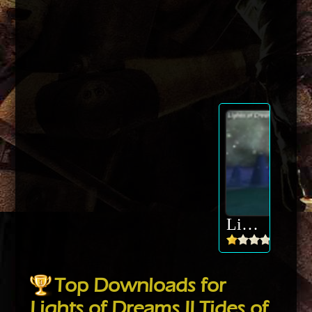
Lights of Dreams II Tides of Aquarya
Top Downloads for
Lights of Dreams II Tides of