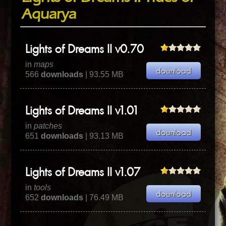
Aquarya
Lights of Dreams II v0.70
in
maps
566
downloads
| 93.55 MB
Lights of Dreams II v1.01
in
patches
651
downloads
| 93.13 MB
Lights of Dreams II v1.07
in
tools
652
downloads
| 76.49 MB