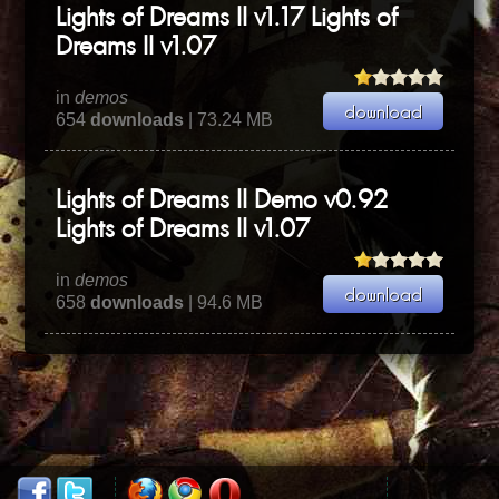
Lights of Dreams II v1.17 Lights of
Dreams II v1.07
in
demos
654
downloads
| 73.24 MB
Lights of Dreams II Demo v0.92
Lights of Dreams II v1.07
in
demos
658
downloads
| 94.6 MB