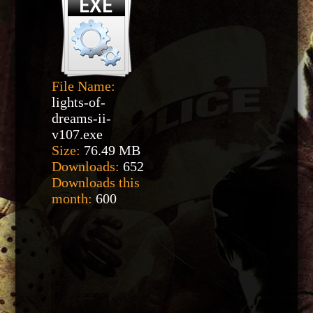
File Name:
lights-of-
dreams-ii-
v107.exe
Size:
76.49 MB
Downloads:
652
Downloads this
month:
600