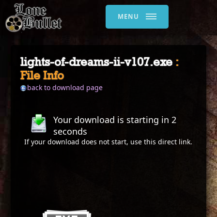
MENU
lights-of-dreams-ii-v107.exe
:
File Info
back to download page
Your download is starting in
2
seconds
If your download does not start, use this
direct link
.