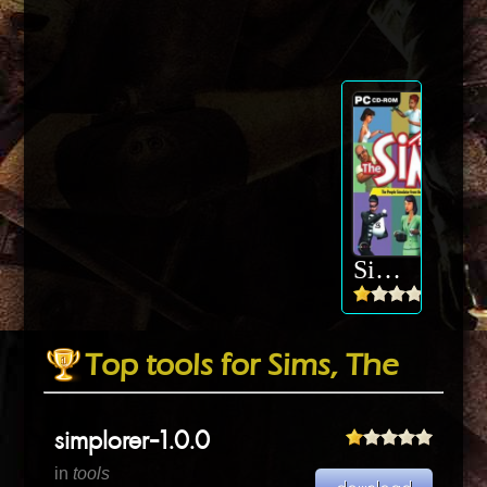
Sims, The
Top tools for Sims, The
simplorer-1.0.0
in
tools