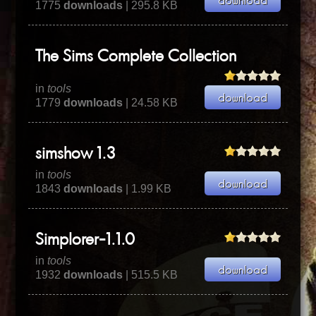
1775
downloads
| 295.8 KB
The Sims Complete Collection
in
tools
1779
downloads
| 24.58 KB
simshow 1.3
in
tools
1843
downloads
| 1.99 KB
Simplorer-1.1.0
in
tools
1932
downloads
| 515.5 KB