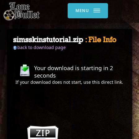
MENU
simsskinstutorial.zip
: File Info
back to download page
Your download is starting in
2
seconds
If your download does not start, use this
direct link
.