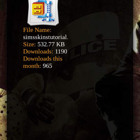
File Name:
simsskinstutorial.zip
Size:
532.77 KB
Downloads:
1190
Downloads this
month:
965