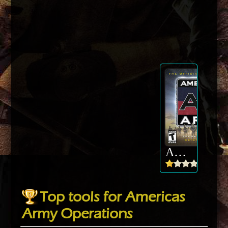
Americas Army Operations
Top tools for Americas
Army Operations