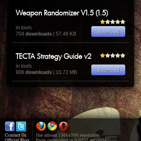
Weapon Randomizer V1.5 (1.5)
in
tools
704
downloads
| 57.48 KB
TECTA Strategy Guide v2
in
tools
906
downloads
| 10.72 MB
Contact Us
Use atleast 1366x768 resolution
Official Blog
Page generated in 0.0257 seconds