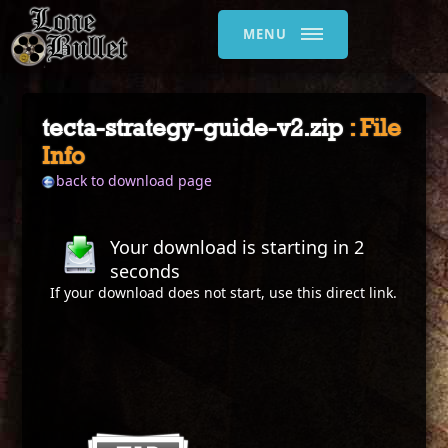
MENU
tecta-strategy-guide-v2.zip
: File
Info
back to download page
Your download is starting in
2
seconds
If your download does not start, use this
direct link
.