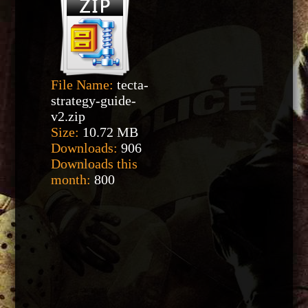
File Name:
tecta-
strategy-guide-
v2.zip
Size:
10.72 MB
Downloads:
906
Downloads this
month:
800