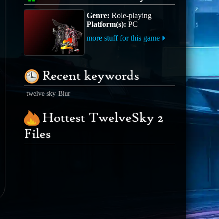
Genre:
Role-playing
Platform(s):
PC
more stuff for this game
Recent keywords
twelve sky
Blur
Hottest TwelveSky 2
Files