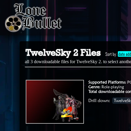
TwelveSky 2 Files
Sort by:
date ad
all 3 downloadable files for TwelveSky 2. to select anot
Supported Platforms:
P
Genre:
Role-playing
Total downloadable con
Drill down:
TwelveSky