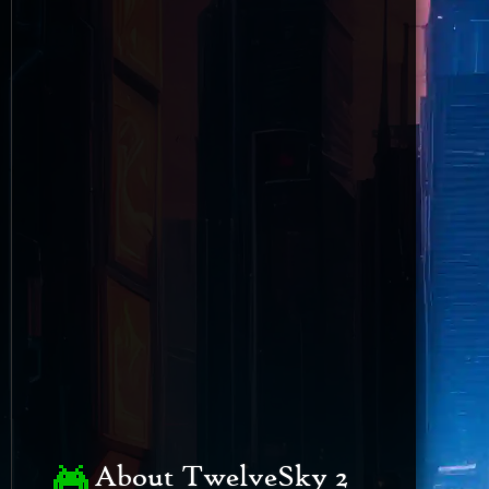
About TwelveSky 2