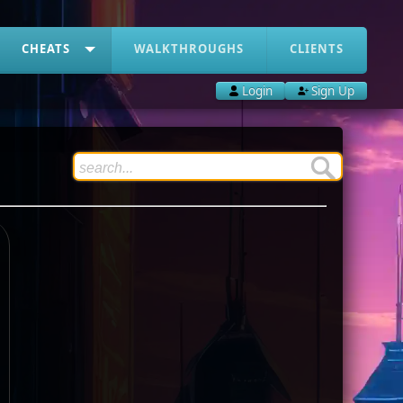
CHEATS
WALKTHROUGHS
CLIENTS
Login
Sign Up