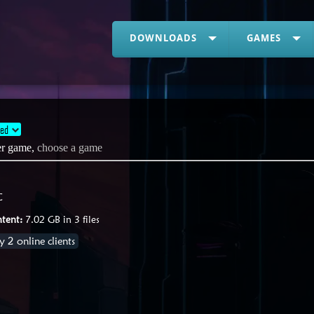
DOWNLOADS
GAMES
ded
her game,
choose a game
C
tent:
7.02 GB in 3 files
 2 online clients