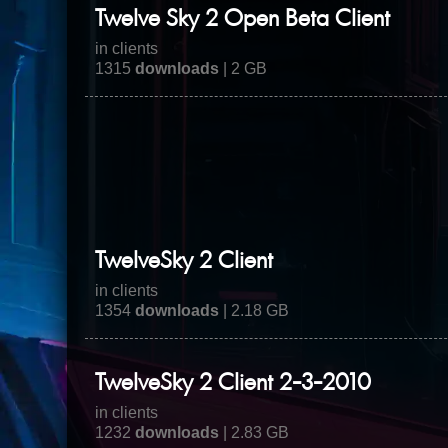
Twelve Sky 2 Open Beta Client
in clients
1315
downloads
| 2 GB
TwelveSky 2 Client
in clients
1354
downloads
| 2.18 GB
TwelveSky 2 Client 2-3-2010
in clients
1232
downloads
| 2.83 GB