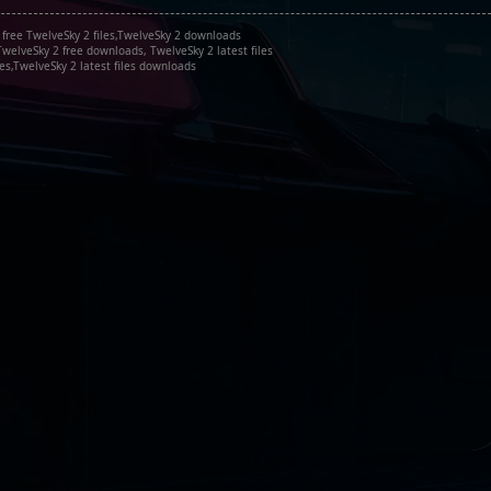
 free TwelveSky 2 files,TwelveSky 2 downloads
welveSky 2 free downloads, TwelveSky 2 latest files
es,TwelveSky 2 latest files downloads