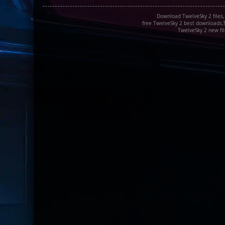
Download TwelveSky 2 files,
free TwelveSky 2 best downloads,T
TwelveSky 2 new fil