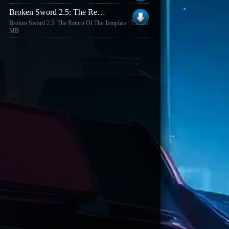
Broken Sword 2.5: The Return Of The Templars pe�na wersja gry
Broken Sword 2.5: The Return Of The Templars | 731.36
MB