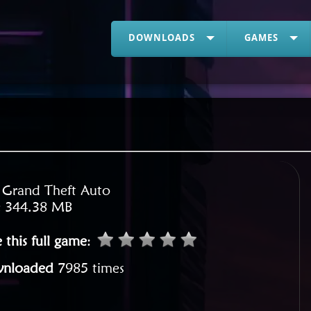
DOWNLOADS
GAMES
:
Grand Theft Auto
:
344.38 MB
 this full game
:
nloaded
7985 times