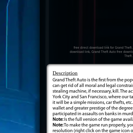
free direct download link for Grand Theft
download link, Grand Theft Auto free downlo
Theft
Description
Grand Theft Auto is the first from the po
can get rid of all moral and legal constr
stealing machine, if necessary, kill. The 
York City and San Francisco, where our tas
it will be a simple missions, car thefts, et
wallet and greater prestige of the degree 
participated in assaults on banks in murd
Note:
Is the full version of the game ava
Note:
To make the game run properly, you 
resolution (right click on the game icon