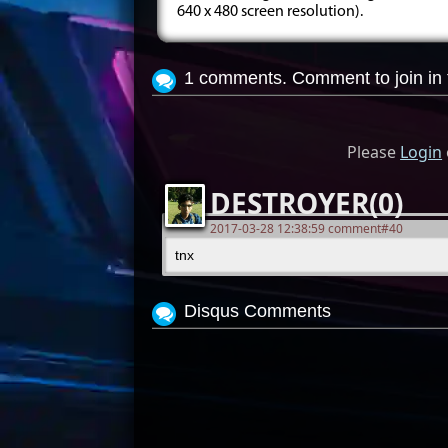
640 x 480 screen resolution).
1 comments. Comment to join in 
Please
Login
DESTROYER(0)
2017-03-28 12:38:59 comment#40
tnx
Disqus Comments