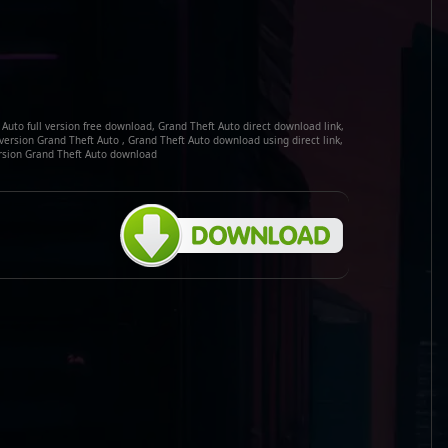
Auto full version free download, Grand Theft Auto direct download link,
 version Grand Theft Auto , Grand Theft Auto download using direct link,
ersion Grand Theft Auto download