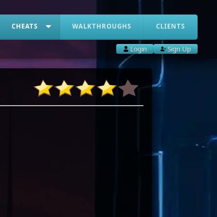
CHEATS
WALKTHROUGHS
CLIENTS
Login
Sign Up