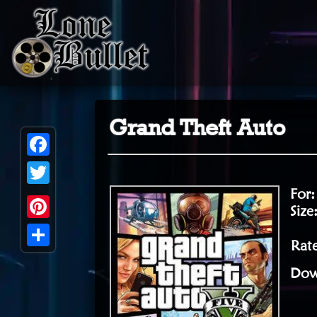
Grand Theft Auto
Facebook
For
Twitter
Size
Pinterest
Rate
Share
Dow