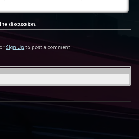
the discussion.
or
Sign Up
to post a comment