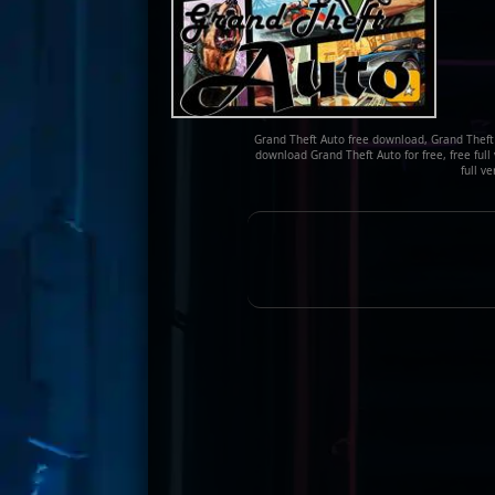
Grand Theft Auto free download, Grand Theft 
download Grand Theft Auto for free, free full
full v