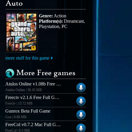
Auto
Genre:
Action
Platform(s):
Dreamcast,
Playstation, PC
more stuff for this game
More Free games
Atulos Online v1.08b Free Full Game
Atulos Online | 36.45 MB
Freeciv v2.1.6 Free Full Game - Windows
Freeciv | 13.72 MB
Gunrox Beta Full Game
Gun | 8.88 MB
FreeCol v0.7.2 Mac Full Game
FreeCol | 8.3 MB