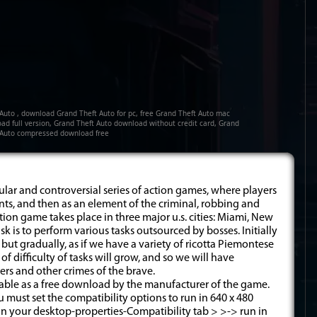
 Auto , download Grand Theft Auto for pc, free Grand Theft Auto mac
ad full version, Grand Theft Auto download without credit card, Grand
 Auto compressed download free
pular and controversial series of action games, where players
aints, and then as an element of the criminal, robbing and
action game takes place in three major u.s. cities: Miami, New
k is to perform various tasks outsourced by bosses. Initially
c. but gradually, as if we have a variety of ricotta Piemontese
of difficulty of tasks will grow, and so we will have
ers and other crimes of the brave.
ilable as a free download by the manufacturer of the game.
must set the compatibility options to run in 640 x 480
 on your desktop-properties-Compatibility tab > >-> run in