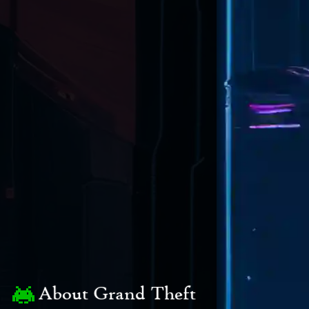
About Grand Theft