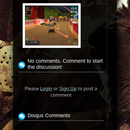
No comments. Comment to start
the discussion!
Please
Login
or
Sign Up
to post a
comment
Disqus Comments