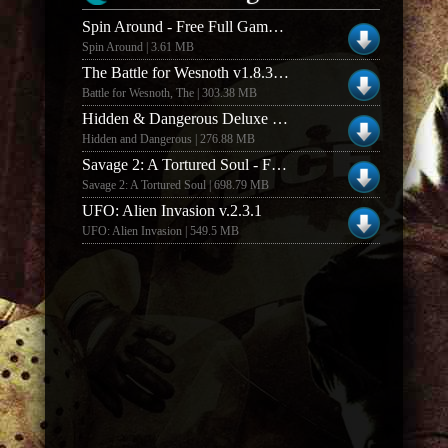
Spin Around - Free Full Game (Windows)
Spin Around | 3.61 MB
The Battle for Wesnoth v1.8.3 Mac Free Full Game
Battle for Wesnoth, The | 303.38 MB
Hidden & Dangerous Deluxe - Full Game
Hidden and Dangerous | 276.88 MB
Savage 2: A Tortured Soul - Full Game Client
Savage 2: A Tortured Soul | 698.79 MB
UFO: Alien Invasion v.2.3.1
UFO: Alien Invasion | 549.5 MB