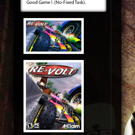
Good Game !. (No-Fixed Task).