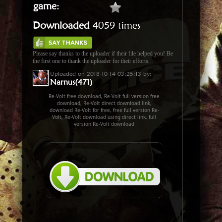
game
:
Downloaded
4059 times
Please say thanks to the uploader if their file helped you! Be
the first one to thank the uploader for their efforts.
Uploaded on 2018-10-14 03:25:13 by:
Narnus(471)
Re-Volt free download, Re-Volt full version free
download, Re-Volt direct download link,
download Re-Volt for free, free full version Re-
Volt, Re-Volt download using direct link, full
version Re-Volt download