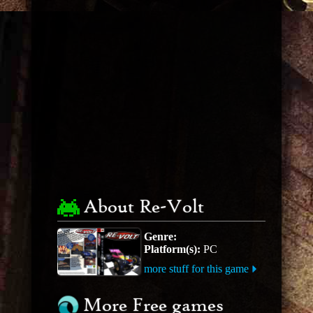
About Re-Volt
Genre:
Platform(s):
PC
more stuff for this game
More Free games