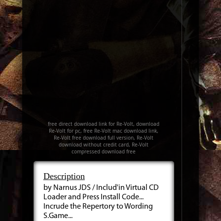
free direct download link for Re-Volt, download
Re-Volt for pc, free Re-Volt mac download link,
Re-Volt free download full version, Re-Volt
download without credit card, Re-Volt
compressed download free
Description
by Narnus JDS / Includ'in Virtual CD
Loader and Press Install Code...
Incrude the Repertory to Wording
S.Game...