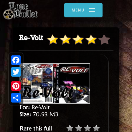
MENU
Re-Volt
Facebook
Twitter
Pinterest
For:
Re-Volt
Share
Size:
70.93 MB
Rate this full