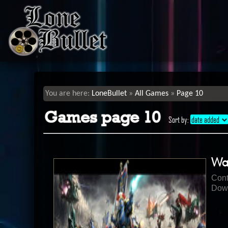
LoneBullet
All Games
Page 10
Games page 10
Sort by:
date added
Wa
Cont
Down