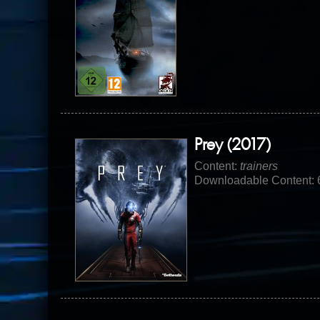
Prey (2017)
Content:
trainers
Downloadable Content: 