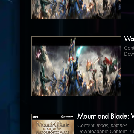
Wa
Cont
Down
Mount and Blade: 
Content:
mods, patches
Downloadable Content: 7