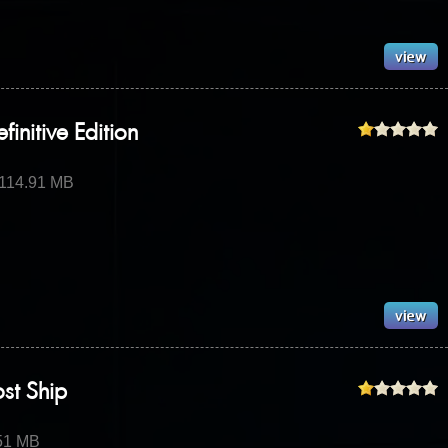
initive Edition
 114.91 MB
ost Ship
.51 MB