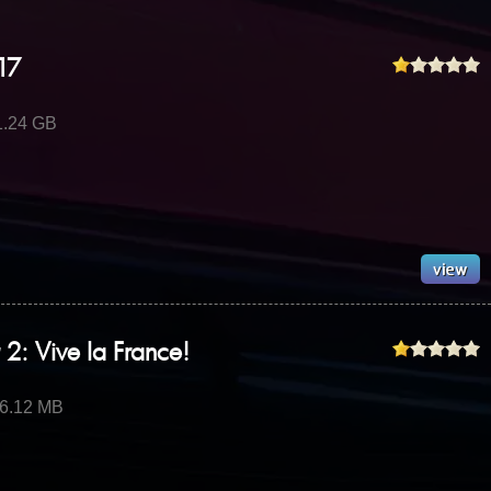
17
1.24 GB
 2: Vive la France!
16.12 MB