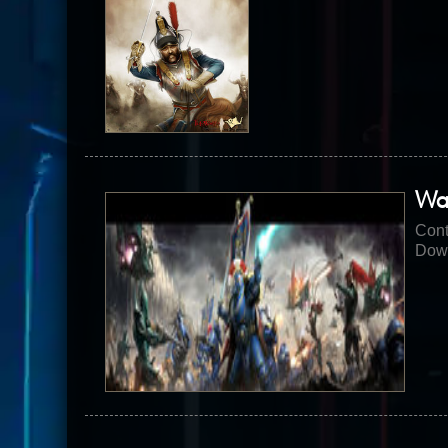
Wa
Cont
Down