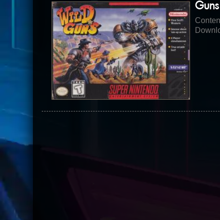
Guns
Conten
Downlo