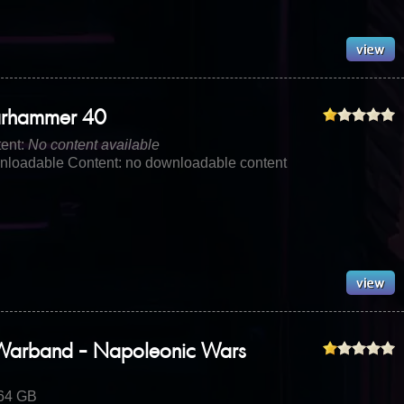
rhammer 40
ent:
No content available
loadable Content: no downloadable content
Warband - Napoleonic Wars
.64 GB