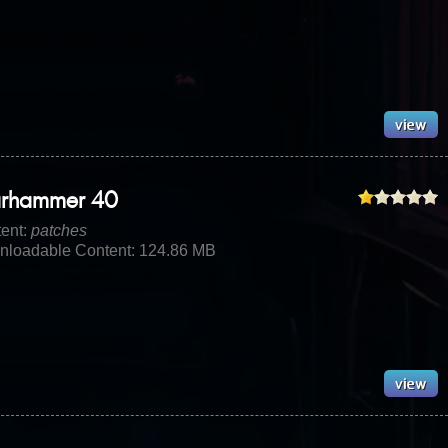
rhammer 40
ent:
patches
loadable Content: 124.86 MB