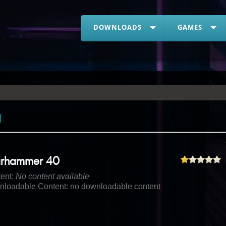
DOWNLOADS
GAMES
rhammer 40
ent:
No content available
loadable Content: no downloadable content