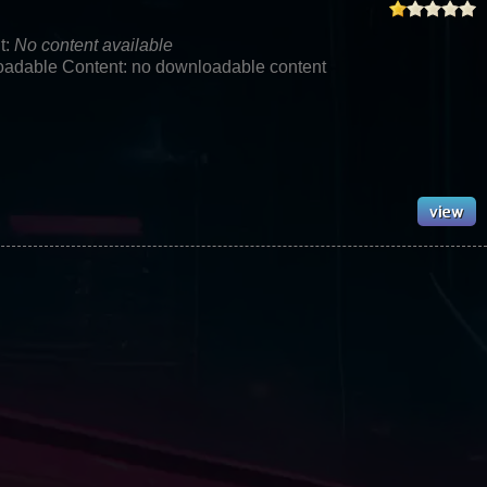
t:
No content available
adable Content: no downloadable content