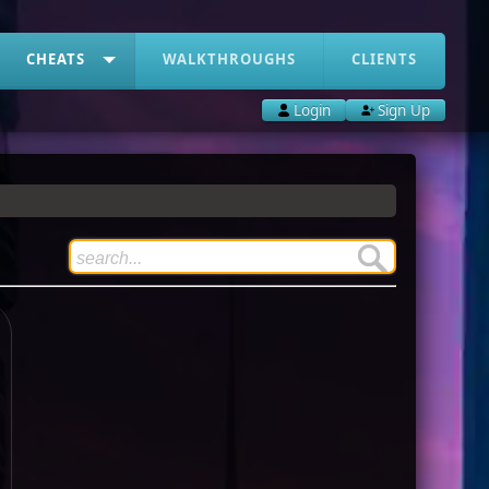
CHEATS
WALKTHROUGHS
CLIENTS
Login
Sign Up