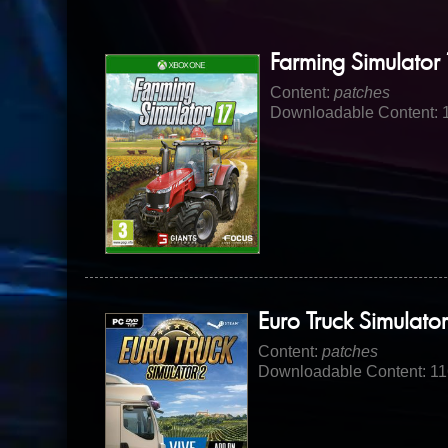
Farming Simulator 
Content:
patches
Downloadable Content: 
Euro Truck Simulator
Content:
patches
Downloadable Content: 1