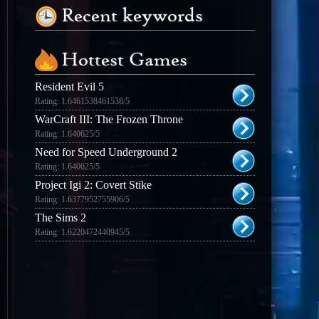
Recent keywords
Hottest Games
Resident Evil 5
Rating: 1.6461538461538/5
WarCraft III: The Frozen Throne
Rating: 1.640625/5
Need for Speed Underground 2
Rating: 1.640625/5
Project Igi 2: Covert Stike
Rating: 1.6377952755906/5
The Sims 2
Rating: 1.6220472440945/5