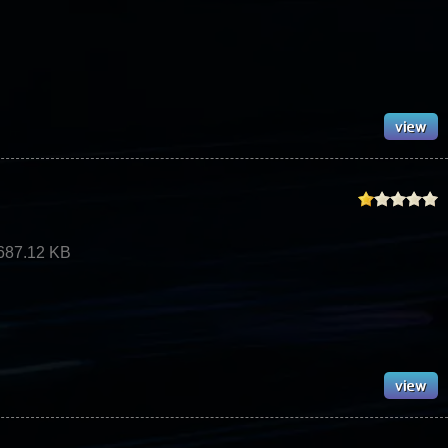
687.12 KB