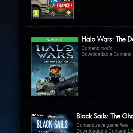
Halo Wars: The Def
Content:
mods
Downloadable Content:
Black Sails: The Gh
Content:
save game files
Downloadable Content: 1