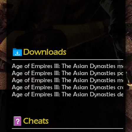
Downloads
Age of Empires III: The Asian Dynasties mods
Age of Empires III: The Asian Dynasties patc
Age of Empires III: The Asian Dynasties maps
Age of Empires III: The Asian Dynasties crack
Age of Empires III: The Asian Dynasties demo 
Cheats