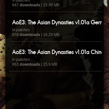
in
patches
847
downloads
| 15.99 MB
AoE3: The Asian Dynasties v1.01a German
in
patches
858
downloads
| 16.29 MB
AoE3: The Asian Dynasties v1.01a Chinese
in
patches
863
downloads
| 15.9 MB