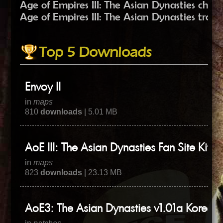
Age of Empires III: The Asian Dynasties chea
Age of Empires III: The Asian Dynasties train
Top 5 Downloads
Envoy II
in
maps
810
downloads
| 5.01 MB
AoE III: The Asian Dynasties Fan Site Kit
in
maps
823
downloads
| 23.13 MB
AoE3: The Asian Dynasties v1.01a Korean 