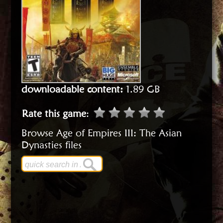
downloadable content:
1.89 GB
Rate this game
:
Browse Age of Empires III: The Asian
Dynasties files