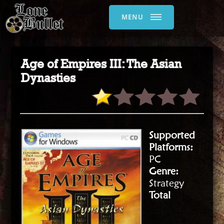
MENU
Age of Empires III: The Asian
Dynasties
Supported
Platforms:
PC
Genre:
Strategy
Total