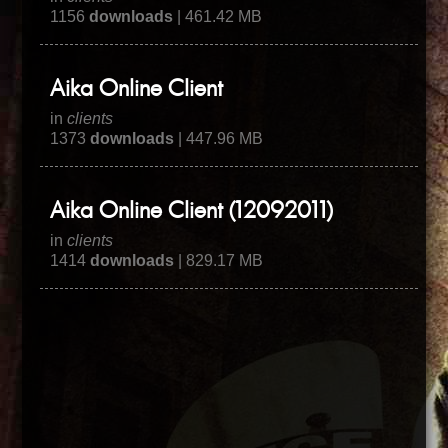
1156
downloads
| 461.42 MB
Aika Online Client
in
clients
1373
downloads
| 447.96 MB
Aika Online Client (12092011)
in
clients
1414
downloads
| 829.17 MB