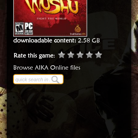
downloadable content:
2.58 GB
Rate this game
:
Browse AIKA Online files