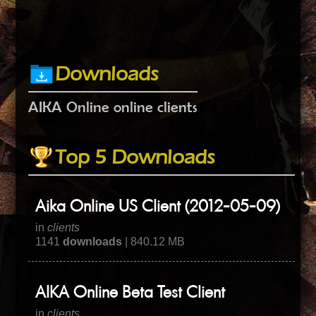
Downloads
AIKA Online online clients
Top 5 Downloads
Aika Online US Client (2012-05-09)
in
clients
1141
downloads
| 840.12 MB
AIKA Online Beta Test Client
in
clients