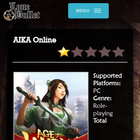
MENU
AIKA Online
Supported
Platforms:
PC
Genre:
Role-
playing
Total