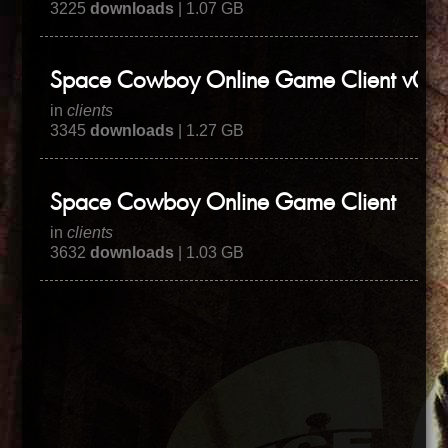
3225
downloads
| 1.07 GB
Space Cowboy Online Game Client v0.3
in
clients
3345
downloads
| 1.27 GB
Space Cowboy Online Game Client
in
clients
3632
downloads
| 1.03 GB