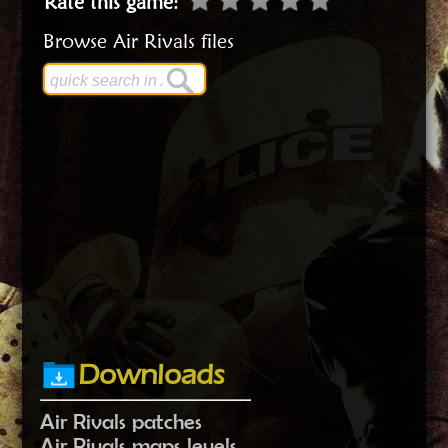
Rate this game
:
Browse Air Rivals files
Downloads
Air Rivals patches
Air Rivals maps levels