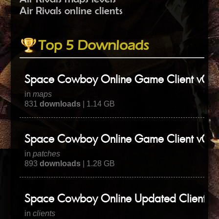
Air Rivals online clients
Top 5 Downloads
Space Cowboy Online Game Client v0.3
in
maps
831
downloads
| 1.14 GB
Space Cowboy Online Game Client v0.3
in
patches
893
downloads
| 1.28 GB
Space Cowboy Online Updated Client
in
clients