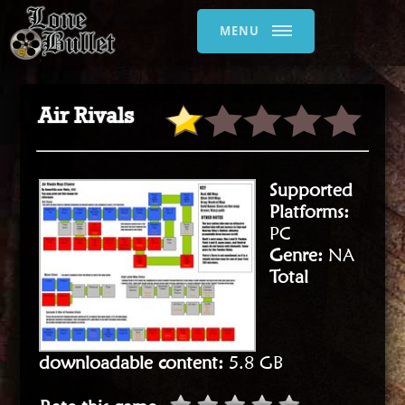
MENU
Air Rivals
Supported
Platforms:
PC
Genre:
NA
Total
downloadable content:
5.8 GB