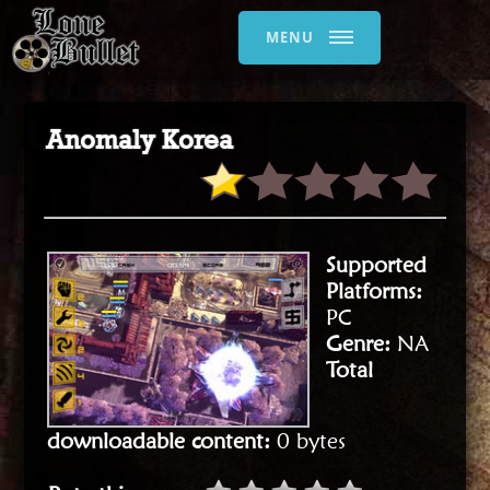
MENU
Anomaly Korea
Supported
Platforms:
PC
Genre:
NA
Total
downloadable content:
0 bytes