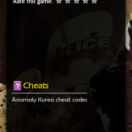
Rate this game
:
Cheats
Anomaly Korea cheat codes