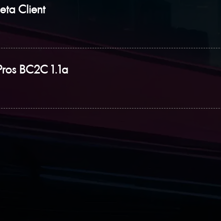
eta Client
Pros BC2C 1.1a