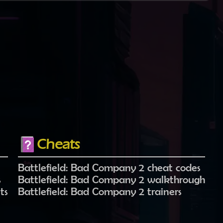
Cheats
Battlefield: Bad Company 2 cheat codes
s
Battlefield: Bad Company 2 walkthrough
ts
Battlefield: Bad Company 2 trainers