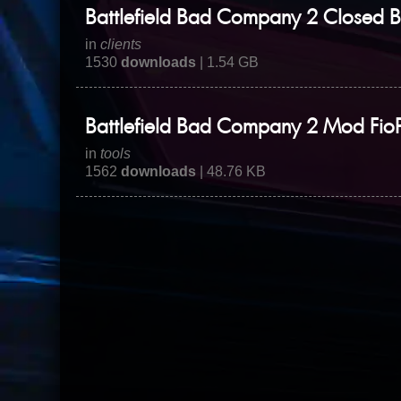
Battlefield Bad Company 2 Closed B
in
clients
1530
downloads
| 1.54 GB
Battlefield Bad Company 2 Mod Fio
in
tools
1562
downloads
| 48.76 KB