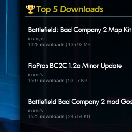
Top 5 Downloads
Battlefield: Bad Company 2 Map Kit
in
maps
1328
downloads
| 136.92 MB
FioPros BC2C 1.2a Minor Update
in
tools
1507
downloads
| 53.17 KB
Battlefield Bad Company 2 mod Go
in
tools
1525
downloads
| 245.64 KB