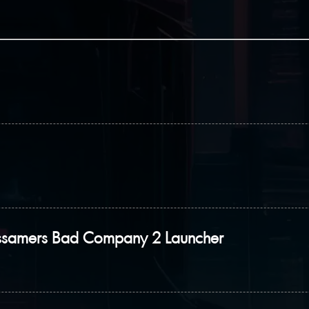
ssamers Bad Company 2 Launcher