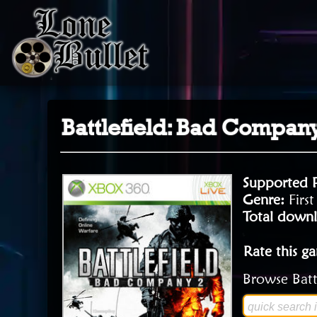
Battlefield: Bad Compan
Supported 
Genre:
Firs
Total downl
Rate this g
Browse Batt