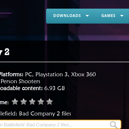
DOWNLOADS
GAMES
y 2
Platforms:
PC, Playstation 3, Xbox 360
t Person Shooters
oadable content:
6.93 GB
ame
:
lefield: Bad Company 2 files