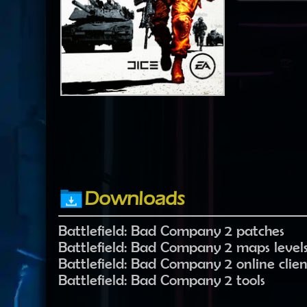
Downloads
Battlefield: Bad Company 2 patches
Battlefield: Bad Company 2 maps level
Battlefield: Bad Company 2 online clien
Battlefield: Bad Company 2 tools