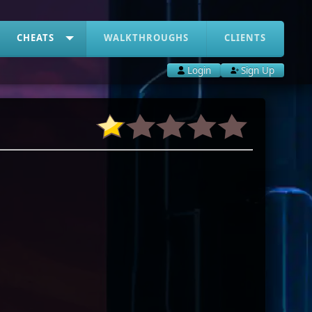
CHEATS
WALKTHROUGHS
CLIENTS
Login
Sign Up