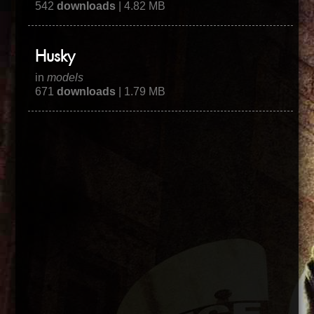
542
downloads
| 4.82 MB
Husky
in
models
671
downloads
| 1.79 MB