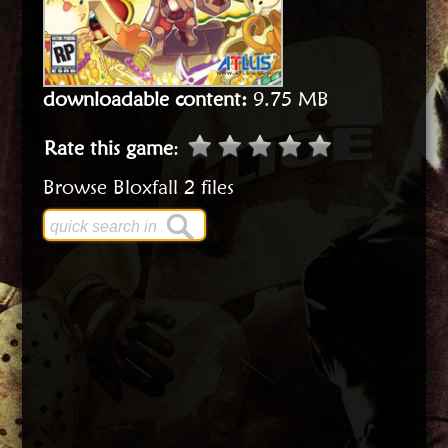
downloadable content:
9.75 MB
Rate this game
:
Browse Bloxfall 2 files