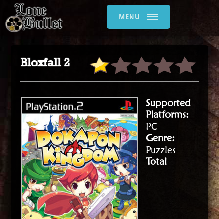
MENU
Bloxfall 2
Supported
Platforms:
PC
Genre:
Puzzles
Total