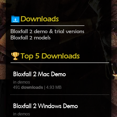
Downloads
Bloxfall 2 demo & trial versions
Bloxfall 2 models
Top 5 Downloads
Bloxfall 2 Mac Demo
in
demos
491
downloads
| 4.93 MB
Bloxfall 2 Windows Demo
in
demos