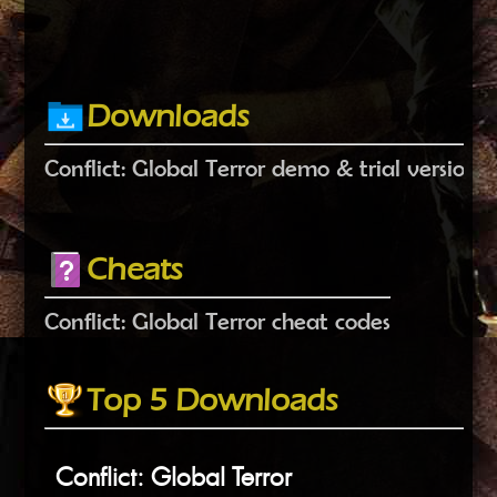
Downloads
Conflict: Global Terror demo & trial versions
Cheats
Conflict: Global Terror cheat codes
Top 5 Downloads
Conflict: Global Terror