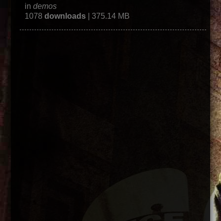
in
demos
1078
downloads
| 375.14 MB