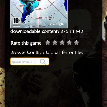
downloadable content:
375.14 MB
Rate this game
:
Browse Conflict: Global Terror files