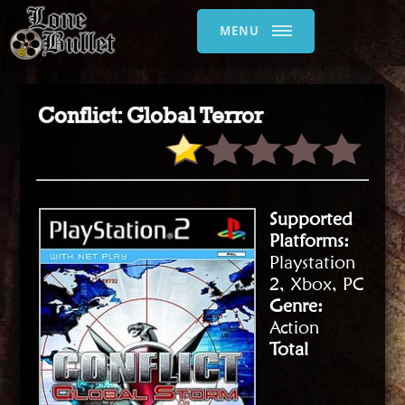
MENU
Conflict: Global Terror
Supported
Platforms:
Playstation
2, Xbox, PC
Genre:
Action
Total