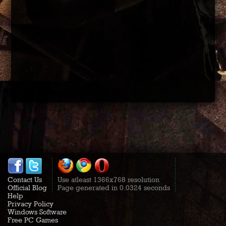
Contact Us
Use atleast 1366x768 resolution
Official Blog
Page generated in 0.0324 seconds
Help
Privacy Policy
Windows Software
Free PC Games